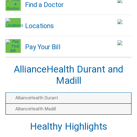
Find a Doctor
Locations
Pay Your Bill
AllianceHealth Durant and
Madill
AllianceHealth Durant
AllianceHealth Madill
Healthy Highlights