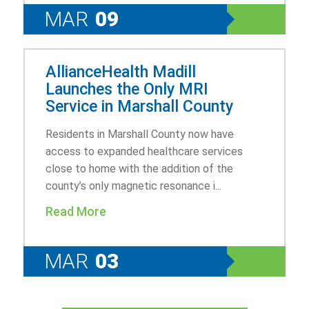
MAR
09
AllianceHealth Madill
Launches the Only MRI
Service in Marshall County
Residents in Marshall County now have
access to expanded healthcare services
close to home with the addition of the
county’s only magnetic resonance i...
Read More
MAR
03