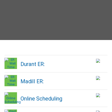
Durant ER:
Madill ER:
Online Scheduling