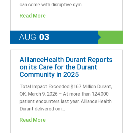
can come with disruptive sym...
Read More
AUG
03
AllianceHealth Durant Reports
on its Care for the Durant
Community in 2025
Total Impact Exceeded $167 Million Durant,
OK, March 9, 2026 – At more than 124,000
patient encounters last year, AllianceHealth
Durant delivered on i...
Read More