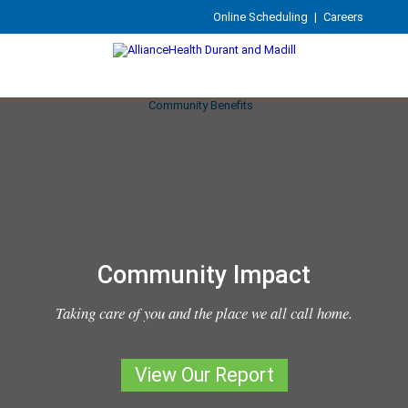
Online Scheduling
|
Careers
Community Impact
Taking care of you and the place we all call home.
View Our Report