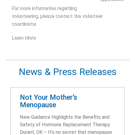
For more information regarding
volunteering, please contact the volunteer
coordinator.
Learn More
News & Press Releases
Not Your Mother’s
Menopause
New Guidance Highlights the Benefits and
Safety of Hormone Replacement Therapy
Durant, OK – It’s no secret that menopause