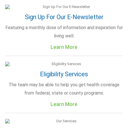
Sign Up For Our E-Newsletter
Featuring a monthly dose of information and inspiration for
living well.
Learn More
Eligibility Services
The team may be able to help you get health coverage
from federal, state or county programs.
Learn More