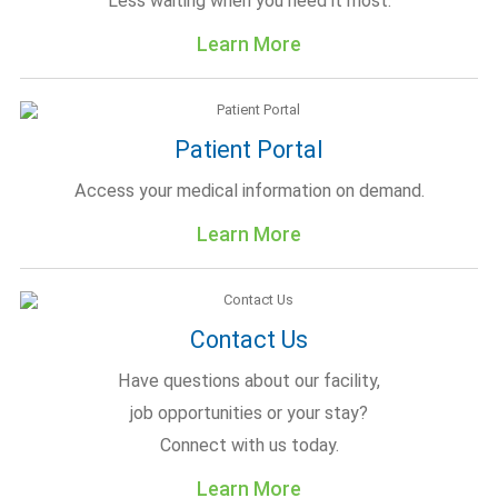
Less waiting when you need it most.
Learn More
Patient Portal
Access your medical information on demand.
Learn More
Contact Us
Have questions about our facility,
job opportunities or your stay?
Connect with us today.
Learn More