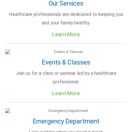
Our Services
Healthcare professionals are dedicated to keeping you
and your family healthy.
Learn More
Events & Classes
Join us for a class or seminar led by a healthcare
professional.
Learn More
Emergency Department