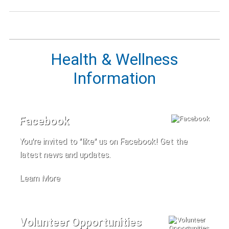
Health & Wellness
Information
Facebook
You're invited to "like" us on Facebook! Get the
latest news and updates.
Learn More
Volunteer Opportunities