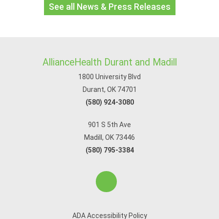
See all News & Press Releases
AllianceHealth Durant and Madill
1800 University Blvd
Durant, OK 74701
(580) 924-3080
901 S 5th Ave
Madill, OK 73446
(580) 795-3384
ADA Accessibility Policy