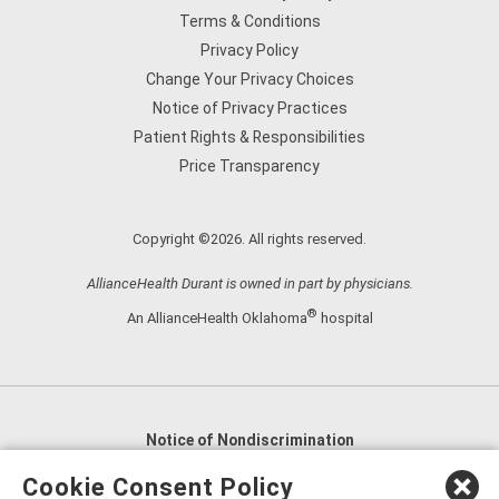
Terms & Conditions
Privacy Policy
Change Your Privacy Choices
Notice of Privacy Practices
Patient Rights & Responsibilities
Price Transparency
Copyright ©2026. All rights reserved.
AllianceHealth Durant is owned in part by physicians.
®
An AllianceHealth Oklahoma
hospital
Notice of Nondiscrimination
English
,
አማርኛ
,
العربية
,
বাংলা
,
ျမန္မာဘာသာ
,
Cookie Consent Policy