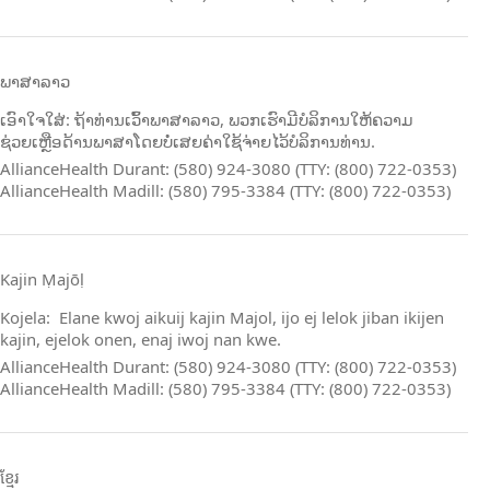
ພາສາລາວ
ເອົາໃຈໃສ່: ຖ້າທ່ານເວົ້າພາສາລາວ, ພວກເຮົາມີບໍລິການໃຫ້ຄວາມ
ຊ່ວຍເຫຼືອດ້ານພາສາໂດຍບໍ່ເສຍຄ່າໃຊ້ຈ່າຍໄວ້ບໍລິການທ່ານ.
AllianceHealth Durant: (580) 924-3080 (TTY: (800) 722-0353)
AllianceHealth Madill: (580) 795-3384 (TTY: (800) 722-0353)
Kajin Ṃajōḷ
Kojela: Elane kwoj aikuij kajin Majol, ijo ej lelok jiban ikijen
kajin, ejelok onen, enaj iwoj nan kwe.
AllianceHealth Durant: (580) 924-3080 (TTY: (800) 722-0353)
AllianceHealth Madill: (580) 795-3384 (TTY: (800) 722-0353)
ខ្មែរ