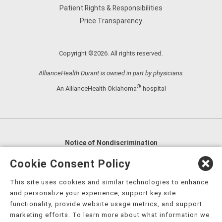
Patient Rights & Responsibilities
Price Transparency
Copyright ©2026. All rights reserved.
AllianceHealth Durant is owned in part by physicians.
®
An AllianceHealth Oklahoma
hospital
Notice of Nondiscrimination
English
,
አማርኛ
,
العربية
,
বাংলা
,
ျမန္မာဘာသာ
,
Cookie Consent Policy
tsalagi gawonihisdi
,
繁體中文
,
Chahta
,
Oroomiffa
,
This site uses cookies and similar technologies to enhance
Nederlands
,
Français
,
Kreyòl Ayisyen
,
Deutsch
,
ગુજરાતી
,
and personalize your experience, support key site
हिंदी
,
Hmoob
,
Igbo asusu
,
Ilokano
,
Italiano
,
日本語
,
functionality, provide website usage metrics, and support
marketing efforts. To learn more about what information we
한국어
,
Ɓàsɔ́ɔ̀‑wùɖù‑po‑nyɔ̀
,
ພາສາລາວ
,
Kajin Ṃajōḷ
,
ខ្មែរ
,