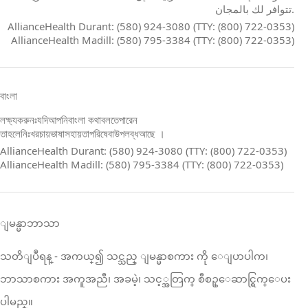
تتوافر لك بالمجان.
AllianceHealth Durant: (580) 924-3080 (TTY: (800) 722-0353)
AllianceHealth Madill: (580) 795-3384 (TTY: (800) 722-0353)
বাংলা
লক্ষ্যকরুনঃযদিআপনিবাংলা কথাবলতেপারেন
তাহলেনিঃখরচায়ভাষাসহায়তাপরিষেবাউপলব্ধআছে ।
AllianceHealth Durant: (580) 924-3080 (TTY: (800) 722-0353)
AllianceHealth Madill: (580) 795-3384 (TTY: (800) 722-0353)
ျမန္မာဘာသာ
သတိျပဳရန္ ‑ အကယ္၍ သင္သည္ ျမန္မာစကား ကို ေျပာပါက၊
ဘာသာစကား အကူအညီ၊ အခမဲ့၊ သင့္အတြက္ စီစဥ္ေဆာင္ရြက္ေပး
ပါမည္။