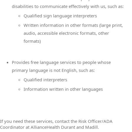
disabilities to communicate effectively with us, such as:
Qualified sign language interpreters
Written information in other formats (large print,
audio, accessible electronic formats, other
formats)
Provides free language services to people whose
primary language is not English, such as:
Qualified interpreters
Information written in other languages
If you need these services, contact the Risk Officer/ADA
Coordinator at AllianceHealth Durant and Madill.