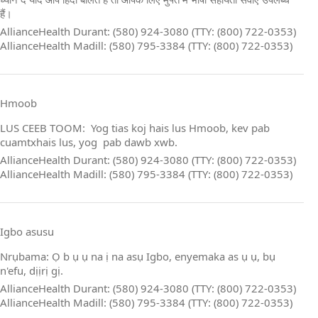
हैं।
AllianceHealth Durant: (580) 924-3080 (TTY: (800) 722-0353)
AllianceHealth Madill: (580) 795-3384 (TTY: (800) 722-0353)
Hmoob
LUS CEEB TOOM: Yog tias koj hais lus Hmoob, kev pab
cuamtxhais lus, yog pab dawb xwb.
AllianceHealth Durant: (580) 924-3080 (TTY: (800) 722-0353)
AllianceHealth Madill: (580) 795-3384 (TTY: (800) 722-0353)
Igbo asusu
Nrụbama: Ọ b ụ ụ na ị na asụ Igbo, enyemaka as ụ ụ, bụ
n'efu, dịịrị gị.
AllianceHealth Durant: (580) 924-3080 (TTY: (800) 722-0353)
AllianceHealth Madill: (580) 795-3384 (TTY: (800) 722-0353)