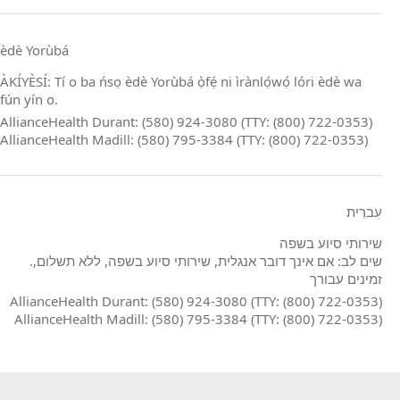
èdè Yorùbá
ÀKÍYÈSÍ: Tí o ba ńsọ èdè Yorùbá ọ̀fẹ́ ni ìrànlọ́wọ́ lóri èdè wa
fún yín o.
AllianceHealth Durant: (580) 924-3080 (TTY: (800) 722-0353)
AllianceHealth Madill: (580) 795-3384 (TTY: (800) 722-0353)
עִברִית
שירותי סיוע בשפה
.שים לב: אם אינך דובר אנגלית, שירותי סיוע בשפה, ללא תשלום,
זמינים עבורך
AllianceHealth Durant: (580) 924-3080 (TTY: (800) 722-0353)
AllianceHealth Madill: (580) 795-3384 (TTY: (800) 722-0353)