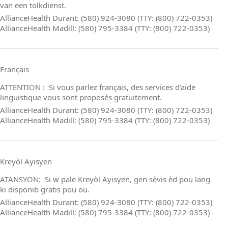
van een tolkdienst.
AllianceHealth Durant: (580) 924-3080 (TTY: (800) 722-0353)
AllianceHealth Madill: (580) 795-3384 (TTY: (800) 722-0353)
Français
ATTENTION : Si vous parlez français, des services d'aide
linguistique vous sont proposés gratuitement.
AllianceHealth Durant: (580) 924-3080 (TTY: (800) 722-0353)
AllianceHealth Madill: (580) 795-3384 (TTY: (800) 722-0353)
Kreyòl Ayisyen
ATANSYON: Si w pale Kreyòl Ayisyen, gen sèvis èd pou lang
ki disponib gratis pou ou.
AllianceHealth Durant: (580) 924-3080 (TTY: (800) 722-0353)
AllianceHealth Madill: (580) 795-3384 (TTY: (800) 722-0353)