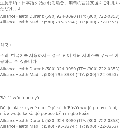
注意事項：日本語を話される場合、無料の言語支援をご利用い
ただけます。
AllianceHealth Durant: (580) 924-3080 (TTY: (800) 722-0353)
AllianceHealth Madill: (580) 795-3384 (TTY: (800) 722-0353)
한국어
주의: 한국어를 사용하시는 경우, 언어 지원 서비스를 무료로 이
용하실 수 있습니다.
AllianceHealth Durant: (580) 924-3080 (TTY: (800) 722-0353)
AllianceHealth Madill: (580) 795-3384 (TTY: (800) 722-0353)
Ɓàsɔ́ɔ̀‑wùɖù‑po‑nyɔ̀
Dè ɖɛ nìà kɛ dyéɖé gbo: Ɔ jǔ ké m̀ Ɓàsɔ́ɔ̀‑wùɖù‑po‑nyɔ̀ jǔ ní,
nìí, à wuɖu kà kò ɖò po‑poɔ̀ ɓɛ́ìn m̀ gbo kpáa.
AllianceHealth Durant: (580) 924-3080 (TTY: (800) 722-0353)
AllianceHealth Madill: (580) 795-3384 (TTY: (800) 722-0353)