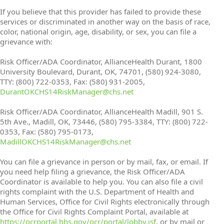
If you believe that this provider has failed to provide these
services or discriminated in another way on the basis of race,
color, national origin, age, disability, or sex, you can file a
grievance with:
Risk Officer/ADA Coordinator, AllianceHealth Durant, 1800
University Boulevard, Durant, OK, 74701, (580) 924-3080,
TTY: (800) 722-0353, Fax: (580) 931-2005,
DurantOKCHS14RiskManager@chs.net
Risk Officer/ADA Coordinator, AllianceHealth Madill, 901 S.
5th Ave., Madill, OK, 73446, (580) 795-3384, TTY: (800) 722-
0353, Fax: (580) 795-0173,
MadillOKCHS14RiskManager@chs.net
You can file a grievance in person or by mail, fax, or email. If
you need help filing a grievance, the Risk Officer/ADA
Coordinator is available to help you. You can also file a civil
rights complaint with the U.S. Department of Health and
Human Services, Office for Civil Rights electronically through
the Office for Civil Rights Complaint Portal, available at
https://ocrportal.hhs.gov/ocr/portal/lobby.jsf
, or by mail or