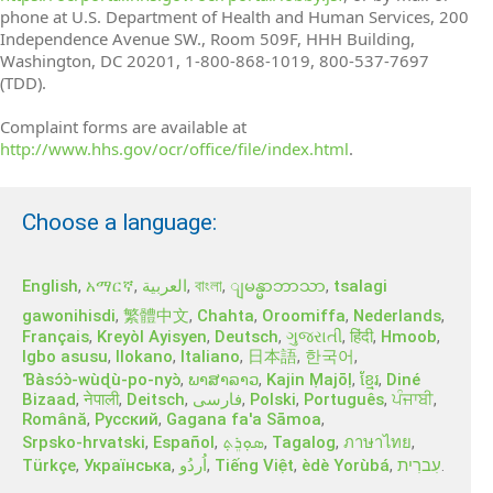
phone at U.S. Department of Health and Human Services, 200
Independence Avenue SW., Room 509F, HHH Building,
Washington, DC 20201, 1-800-868-1019, 800-537-7697
(TDD).
Complaint forms are available at
http://www.hhs.gov/ocr/office/file/index.html
.
Choose a language:
English
,
አማርኛ
,
العربية
,
বাংলা
,
,
tsalagi
ျမန္မာဘာသာ
gawonihisdi
,
繁體中文
,
Chahta
,
Oroomiffa
,
Nederlands
,
Français
,
Kreyòl Ayisyen
,
Deutsch
,
ગુજરાતી
,
हिंदी
,
Hmoob
,
Igbo asusu
,
Ilokano
,
Italiano
,
日本語
,
한국어
,
Ɓàsɔ́ɔ̀‑wùɖù‑po‑nyɔ̀
,
ພາສາລາວ
,
Kajin Ṃajōḷ
,
ខ្មែរ
,
Diné
Bizaad
,
नेपाली
,
Deitsch
,
فارسی
,
Polski
,
Português
,
ਪੰਜਾਬੀ
,
Română
,
Русский
,
Gagana fa'a Sāmoa
,
Srpsko‑hrvatski
,
Español
,
ܣܘܼܪܸܬ݂
,
Tagalog
,
ภาษาไทย
,
Türkçe
,
Українська
,
اُردُو
,
Tiếng Việt
,
èdè Yorùbá
,
עִברִית
.