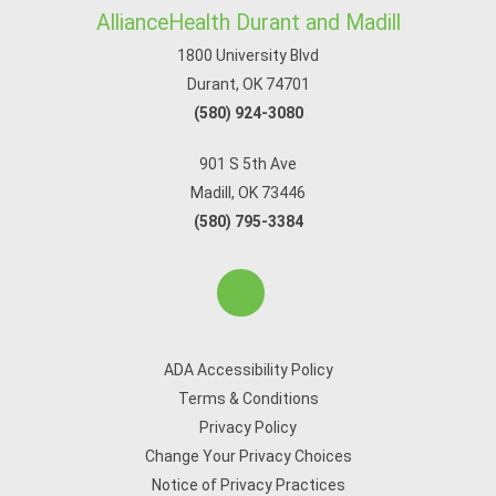
AllianceHealth Durant and Madill
1800 University Blvd
Durant, OK 74701
(580) 924-3080
901 S 5th Ave
Madill, OK 73446
(580) 795-3384
ADA Accessibility Policy
Terms & Conditions
Privacy Policy
Change Your Privacy Choices
Notice of Privacy Practices