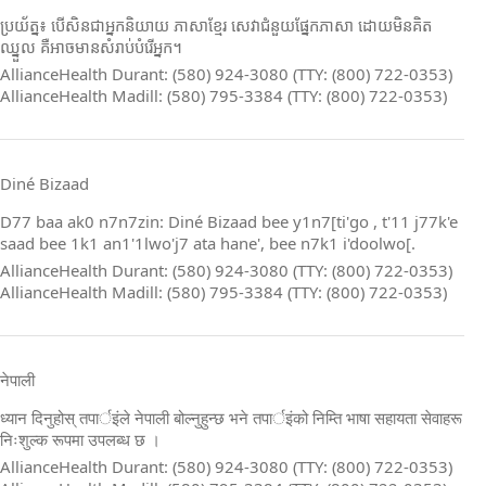
ប្រយ័ត្ន៖ បើសិនជាអ្នកនិយាយ ភាសាខ្មែរ សេវាជំនួយផ្នែកភាសា ដោយមិនគិត
ឈ្នួល គឺអាចមានសំរាប់បំរើអ្នក។
AllianceHealth Durant: (580) 924-3080 (TTY: (800) 722-0353)
AllianceHealth Madill: (580) 795-3384 (TTY: (800) 722-0353)
Diné Bizaad
D77 baa ak0 n7n7zin: Diné Bizaad bee y1n7[ti'go , t'11 j77k'e
saad bee 1k1 an1'1lwo'j7 ata hane', bee n7k1 i'doolwo[.
AllianceHealth Durant: (580) 924-3080 (TTY: (800) 722-0353)
AllianceHealth Madill: (580) 795-3384 (TTY: (800) 722-0353)
नेपाली
ध्यान दिनुहोस् तपार्इंले नेपाली बोल्नुहुन्छ भने तपार्इंको निम्ति भाषा सहायता सेवाहरू
निःशुल्क रूपमा उपलब्ध छ ।
AllianceHealth Durant: (580) 924-3080 (TTY: (800) 722-0353)