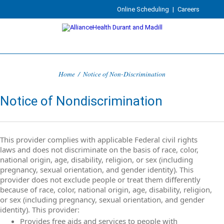
Online Scheduling
|
Careers
Home
/
Notice of Non-Discrimination
Notice of Nondiscrimination
This provider complies with applicable Federal civil rights
laws and does not discriminate on the basis of race, color,
national origin, age, disability, religion, or sex (including
pregnancy, sexual orientation, and gender identity). This
provider does not exclude people or treat them differently
because of race, color, national origin, age, disability, religion,
or sex (including pregnancy, sexual orientation, and gender
identity). This provider:
Provides free aids and services to people with