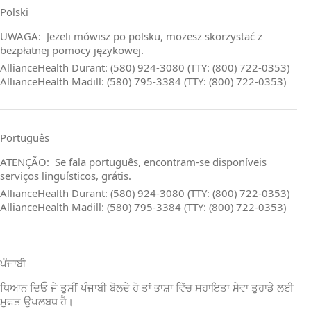
Polski
UWAGA: Jeżeli mówisz po polsku, możesz skorzystać z
bezpłatnej pomocy językowej.
AllianceHealth Durant: (580) 924-3080 (TTY: (800) 722-0353)
AllianceHealth Madill: (580) 795-3384 (TTY: (800) 722-0353)
Português
ATENÇÃO: Se fala português, encontram‑se disponíveis
serviços linguísticos, grátis.
AllianceHealth Durant: (580) 924-3080 (TTY: (800) 722-0353)
AllianceHealth Madill: (580) 795-3384 (TTY: (800) 722-0353)
ਪੰਜਾਬੀ
ਧਿਆਨ ਦਿਓ ਜੇ ਤੁਸੀਂ ਪੰਜਾਬੀ ਬੋਲਦੇ ਹੋ ਤਾਂ ਭਾਸ਼ਾ ਵਿੱਚ ਸਹਾਇਤਾ ਸੇਵਾ ਤੁਹਾਡੇ ਲਈ
ਮੁਫਤ ਉਪਲਬਧ ਹੈ।