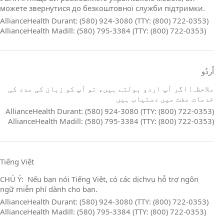
можете звернутися до безкоштовної служби підтримки.
AllianceHealth Durant: (580) 924-3080 (TTY: (800) 722-0353)
AllianceHealth Madill: (580) 795-3384 (TTY: (800) 722-0353)
اُردُو
ملاحظہ: اگر آپ اردو بولتے ہیں، تو آپ کو زبان کی مدد کی
خدمات مفت میں دستیاب ہیں
AllianceHealth Durant: (580) 924-3080 (TTY: (800) 722-0353)
AllianceHealth Madill: (580) 795-3384 (TTY: (800) 722-0353)
Tiếng Việt
CHÚ Ý: Nếu bạn nói Tiếng Việt, có các dịchvụ hỗ trợ ngôn
ngữ miễn phí dành cho bạn.
AllianceHealth Durant: (580) 924-3080 (TTY: (800) 722-0353)
AllianceHealth Madill: (580) 795-3384 (TTY: (800) 722-0353)