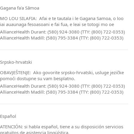
Gagana fa'a Sāmoa
MO LOU SILAFIA: Afai e te tautala i le Gagana Samoa, o loo
iai auaunaga fesoasoani e fai fua, e leai se totogi mo oe
AllianceHealth Durant: (580) 924-3080 (TTY: (800) 722-0353)
AllianceHealth Madill: (580) 795-3384 (TTY: (800) 722-0353)
Srpsko‑hrvatski
OBAVJEŠTENJE: Ako govorite srpsko‑hrvatski, usluge jezičke
pomoći dostupne su vam besplatno.
AllianceHealth Durant: (580) 924-3080 (TTY: (800) 722-0353)
AllianceHealth Madill: (580) 795-3384 (TTY: (800) 722-0353)
Español
ATENCIÓN: si habla español, tiene a su disposición servicios
gratuitos de asistencia lingüística.