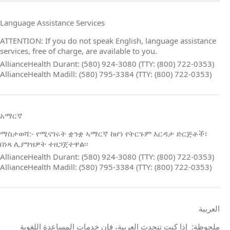
Language Assistance Services
ATTENTION: If you do not speak English, language assistance
services, free of charge, are available to you.
AllianceHealth Durant: (580) 924-3080 (TTY: (800) 722-0353)
AllianceHealth Madill: (580) 795-3384 (TTY: (800) 722-0353)
አማርኛ
ማስታወሻ:- የሚናገሩት ቋንቋ ኣማርኛ ከሆነ የትርጉም እርዳታ ድርጅቶች፣
በነጻ ሊያግዝዎት ተዘጋጀተዋል፡፡
AllianceHealth Durant: (580) 924-3080 (TTY: (800) 722-0353)
AllianceHealth Madill: (580) 795-3384 (TTY: (800) 722-0353)
العربية
ملحوظة: إذا كنت تتحدث العربية، فإن خدمات المساعدة اللغوية