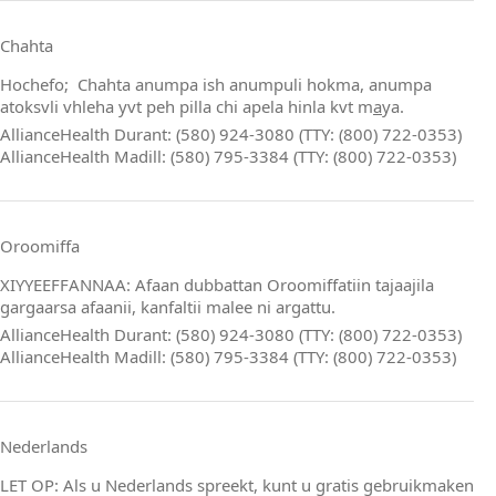
Chahta
Hochefo; Chahta anumpa ish anumpuli hokma, anumpa
atoksvli vhleha yvt peh pilla chi apela hinla kvt m
a
ya.
AllianceHealth Durant: (580) 924-3080 (TTY: (800) 722-0353)
AllianceHealth Madill: (580) 795-3384 (TTY: (800) 722-0353)
Oroomiffa
XIYYEEFFANNAA: Afaan dubbattan Oroomiffatiin tajaajila
gargaarsa afaanii, kanfaltii malee ni argattu.
AllianceHealth Durant: (580) 924-3080 (TTY: (800) 722-0353)
AllianceHealth Madill: (580) 795-3384 (TTY: (800) 722-0353)
Nederlands
LET OP: Als u Nederlands spreekt, kunt u gratis gebruikmaken