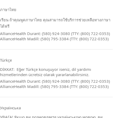
ภาษาไทย
เรียน ถ้าคุณพูดภาษาไทย คุณสามารถใช้บริการช่วยเหลือทางภาษา
ได้ฟรี
AllianceHealth Durant: (580) 924-3080 (TTY: (800) 722-0353)
AllianceHealth Madill: (580) 795-3384 (TTY: (800) 722-0353)
Türkçe
DİKKAT: Eğer Türkçe konuşuyor iseniz, dil yardımı
hizmetlerinden ücretsiz olarak yararlanabilirsiniz.
AllianceHealth Durant: (580) 924-3080 (TTY: (800) 722-0353)
AllianceHealth Madill: (580) 795-3384 (TTY: (800) 722-0353)
Українська
УВАГА! Якщо ви розмовляєте українською мовою, ви