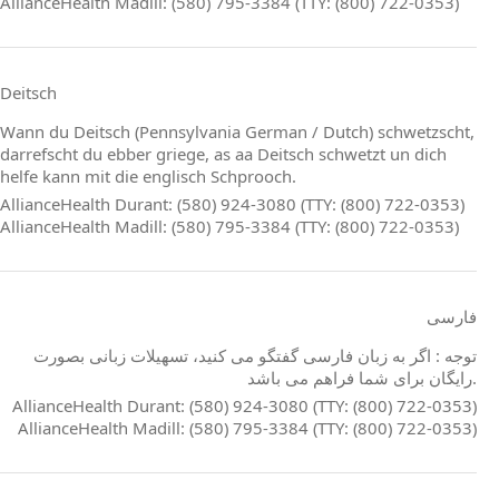
AllianceHealth Madill: (580) 795-3384 (TTY: (800) 722-0353)
Deitsch
Wann du Deitsch (Pennsylvania German / Dutch) schwetzscht,
darrefscht du ebber griege, as aa Deitsch schwetzt un dich
helfe kann mit die englisch Schprooch.
AllianceHealth Durant: (580) 924-3080 (TTY: (800) 722-0353)
AllianceHealth Madill: (580) 795-3384 (TTY: (800) 722-0353)
فارسی
توجه : اگر به زبان فارسی گفتگو می کنید، تسهیلات زبانی بصورت
رایگان برای شما فراهم می باشد.
AllianceHealth Durant: (580) 924-3080 (TTY: (800) 722-0353)
AllianceHealth Madill: (580) 795-3384 (TTY: (800) 722-0353)