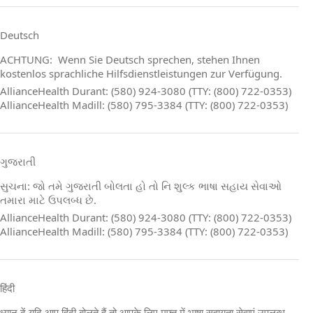
Deutsch
ACHTUNG: Wenn Sie Deutsch sprechen, stehen Ihnen
kostenlos sprachliche Hilfsdienstleistungen zur Verfügung.
AllianceHealth Durant: (580) 924-3080 (TTY: (800) 722-0353)
AllianceHealth Madill: (580) 795-3384 (TTY: (800) 722-0353)
ગુજરાતી
સુચના: જો તમે ગુજરાતી બોલતા હો તો નિ શુલ્ક ભાષા સહાય સેવાઓ
તમારા માટે ઉપલબ્ધ છે.
AllianceHealth Durant: (580) 924-3080 (TTY: (800) 722-0353)
AllianceHealth Madill: (580) 795-3384 (TTY: (800) 722-0353)
हिंदी
ध्यान दें यदि आप हिंदी बोलते हैं तो आपके लिए मुफ्त में भाषा सहायता सेवाएं उपलब्ध