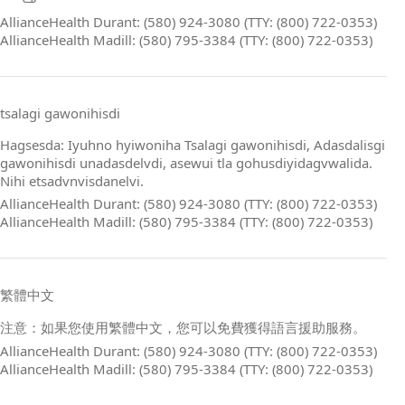
AllianceHealth Durant: (580) 924-3080 (TTY: (800) 722-0353)
AllianceHealth Madill: (580) 795-3384 (TTY: (800) 722-0353)
tsalagi gawonihisdi
Hagsesda: Iyuhno hyiwoniha Tsalagi gawonihisdi, Adasdalisgi
gawonihisdi unadasdelvdi, asewui tla gohusdiyidagvwalida.
Nihi etsadvnvisdanelvi.
AllianceHealth Durant: (580) 924-3080 (TTY: (800) 722-0353)
AllianceHealth Madill: (580) 795-3384 (TTY: (800) 722-0353)
繁體中文
注意：如果您使用繁體中文，您可以免費獲得語言援助服務。
AllianceHealth Durant: (580) 924-3080 (TTY: (800) 722-0353)
AllianceHealth Madill: (580) 795-3384 (TTY: (800) 722-0353)