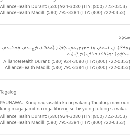
AllianceHealth Durant: (580) 924-3080 (TTY: (800) 722-0353)
AllianceHealth Madill: (580) 795-3384 (TTY: (800) 722-0353)
ܣܘܼܪܸܬ݂
ܙܘܼܗܵܪܵܐ: ܐܸܢ ܐܲܚܬܘܿܢ ܟܹܐ ܗܲܡܙܸܡܝܼܬܘܿܢ ܠܸܫܵܢܵܐ ܐܵܬܘܿܪܵܝܵܐ، ܡܵܨܝܼܬܘܿܢ ܩܲܒܠܝܼܬܘܿܢ
ܚܸܠܡܲܬܹܐ ܕܗܲܝܲܪܬܵܐ ܒܠܸܫܵܢܵܐ ܡܲܓܵܢܵܐܝܼܬ.
AllianceHealth Durant: (580) 924-3080 (TTY: (800) 722-0353)
AllianceHealth Madill: (580) 795-3384 (TTY: (800) 722-0353)
Tagalog
PAUNAWA: Kung nagsasalita ka ng wikang Tagalog, mayroon
kang magagamit na mga libreng serbisyo ng tulong sa wika.
AllianceHealth Durant: (580) 924-3080 (TTY: (800) 722-0353)
AllianceHealth Madill: (580) 795-3384 (TTY: (800) 722-0353)