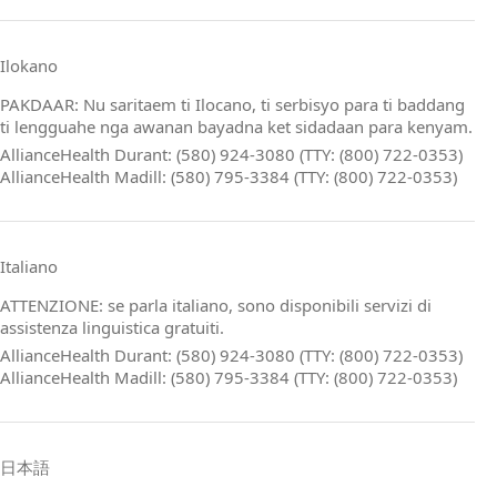
Ilokano
PAKDAAR: Nu saritaem ti Ilocano, ti serbisyo para ti baddang
ti lengguahe nga awanan bayadna ket sidadaan para kenyam.
AllianceHealth Durant: (580) 924-3080 (TTY: (800) 722-0353)
AllianceHealth Madill: (580) 795-3384 (TTY: (800) 722-0353)
Italiano
ATTENZIONE: se parla italiano, sono disponibili servizi di
assistenza linguistica gratuiti.
AllianceHealth Durant: (580) 924-3080 (TTY: (800) 722-0353)
AllianceHealth Madill: (580) 795-3384 (TTY: (800) 722-0353)
日本語