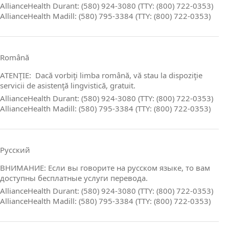
AllianceHealth Durant: (580) 924-3080 (TTY: (800) 722-0353)
AllianceHealth Madill: (580) 795-3384 (TTY: (800) 722-0353)
Română
ATENŢIE: Dacă vorbiţi limba română, vă stau la dispoziţie
servicii de asistenţă lingvistică, gratuit.
AllianceHealth Durant: (580) 924-3080 (TTY: (800) 722-0353)
AllianceHealth Madill: (580) 795-3384 (TTY: (800) 722-0353)
Русский
ВНИМАНИЕ: Если вы говорите на русском языке, то вам
доступны бесплатные услуги перевода.
AllianceHealth Durant: (580) 924-3080 (TTY: (800) 722-0353)
AllianceHealth Madill: (580) 795-3384 (TTY: (800) 722-0353)