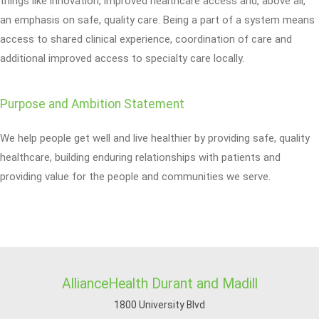
things like innovation, improved healthcare access and, above all,
an emphasis on safe, quality care. Being a part of a system means
access to shared clinical experience, coordination of care and
additional improved access to specialty care locally.
Purpose and Ambition Statement
We help people get well and live healthier by providing safe, quality
healthcare, building enduring relationships with patients and
providing value for the people and communities we serve.
AllianceHealth Durant and Madill
1800 University Blvd