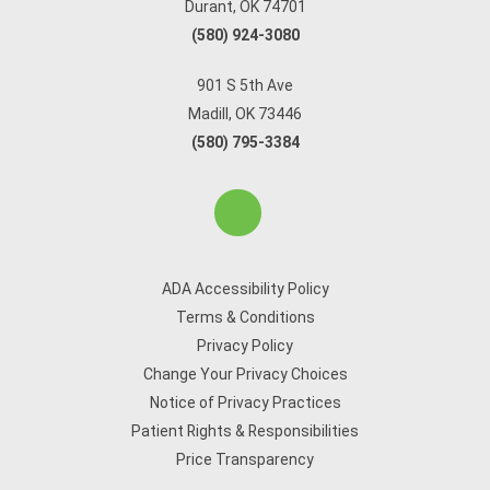
Durant, OK 74701
(580) 924-3080
901 S 5th Ave
Madill, OK 73446
(580) 795-3384
ADA Accessibility Policy
Terms & Conditions
Privacy Policy
Change Your Privacy Choices
Notice of Privacy Practices
Patient Rights & Responsibilities
Price Transparency