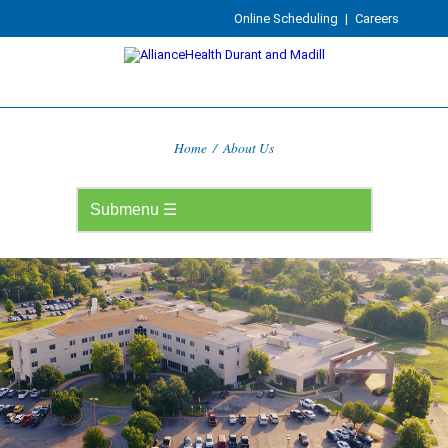
Online Scheduling
|
Careers
Home
/
About Us