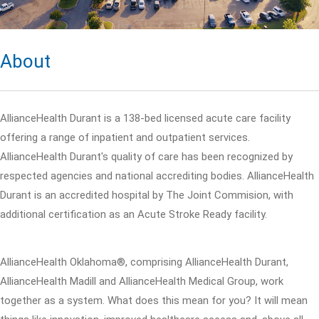
About
AllianceHealth Durant is a 138-bed licensed acute care facility
offering a range of inpatient and outpatient services.
AllianceHealth Durant's quality of care has been recognized by
respected agencies and national accrediting bodies. AllianceHealth
Durant is an accredited hospital by The Joint Commision, with
additional certification as an Acute Stroke Ready facility.
AllianceHealth Oklahoma®, comprising AllianceHealth Durant,
AllianceHealth Madill and AllianceHealth Medical Group, work
together as a system. What does this mean for you? It will mean