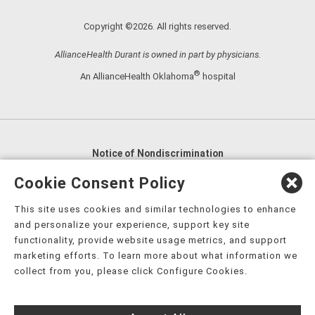
Copyright ©2026. All rights reserved.
AllianceHealth Durant is owned in part by physicians.
®
An AllianceHealth Oklahoma
hospital
Notice of Nondiscrimination
English
,
አማርኛ
,
العربية
,
বাংলা
,
ျမန္မာဘာသာ
,
Cookie Consent Policy
tsalagi gawonihisdi
,
繁體中文
,
Chahta
,
Oroomiffa
,
This site uses cookies and similar technologies to enhance
Nederlands
,
Français
,
Kreyòl Ayisyen
,
Deutsch
,
ગુજરાતી
,
and personalize your experience, support key site
हिंदी
,
Hmoob
,
Igbo asusu
,
Ilokano
,
Italiano
,
日本語
,
functionality, provide website usage metrics, and support
marketing efforts. To learn more about what information we
한국어
,
Ɓàsɔ́ɔ̀‑wùɖù‑po‑nyɔ̀
,
ພາສາລາວ
,
Kajin Ṃajōḷ
,
ខ្មែរ
,
collect from you, please click Configure Cookies.
Diné Bizaad
,
नेपाली
,
Deitsch
,
فارسی
,
Polski
,
Português
,
ਪੰਜਾਬੀ
,
Română
,
Русский
,
Gagana fa'a Sāmoa
,