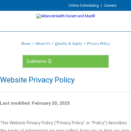
Online Scheduling
|
Careers
Home
/
About Us
/
Quality & Safety
/
Privacy Policy
Website Privacy Policy
Last modified: February 20, 2025
This Website Privacy Policy ("Privacy Policy" or "Policy") describes
the types of information we may collect from you or that you may