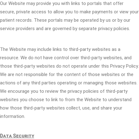
Our Website may provide you with links to portals that offer
secure, private access to allow you to make payments or view your
patient records. These portals may be operated by us or by our
service providers and are governed by separate privacy policies.
The Website may include links to third-party websites as a
resource. We do not have control over third-party websites, and
those third-party websites do not operate under this Privacy Policy.
We are not responsible for the content of those websites or the
actions of any third parties operating or managing those websites.
We encourage you to review the privacy policies of third-party
websites you choose to link to from the Website to understand
how those third-party websites collect, use, and share your
information.
Data Security