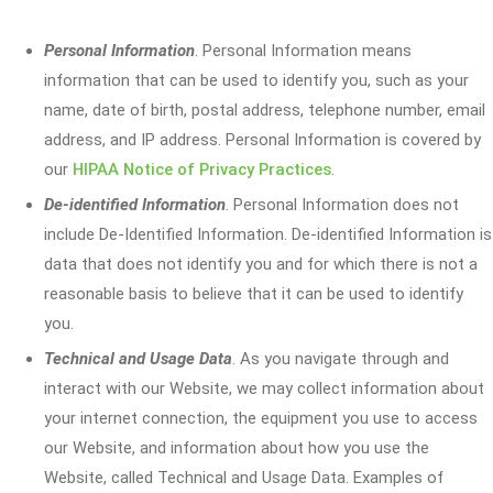
Personal Information
. Personal Information means
information that can be used to identify you, such as your
name, date of birth, postal address, telephone number, email
address, and IP address. Personal Information is covered by
our
HIPAA Notice of Privacy Practices
.
De-identified Information
. Personal Information does not
include De-Identified Information. De-identified Information is
data that does not identify you and for which there is not a
reasonable basis to believe that it can be used to identify
you.
Technical and Usage Data
. As you navigate through and
interact with our Website, we may collect information about
your internet connection, the equipment you use to access
our Website, and information about how you use the
Website, called Technical and Usage Data. Examples of