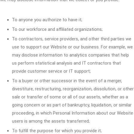
To anyone you authorize to have it;
To our workforce and affiliated organizations;
To contractors, service providers, and other third parties we
use to support our Website or our business. For example, we
may disclose information to analytics companies that help
us perform statistical analysis and IT contractors that
provide customer service or IT support;
To a buyer or other successor in the event of a merger,
divestiture, restructuring, reorganization, dissolution, or other
sale or transfer of some or all of our assets, whether as a
going concern or as part of bankruptcy, liquidation, or similar
proceeding, in which Personal Information about our Website
users is among the assets transferred;
To fulfill the purpose for which you provide it;