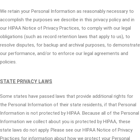
We retain your Personal Information as reasonably necessary to
accomplish the purposes we describe in this privacy policy and in
our HIPAA Notice of Privacy Practices, to comply with our legal
obligations (such as record retention laws that apply to us), to
resolve disputes, for backup and archival purposes, to demonstrate
our performance, and/or to enforce our legal agreements and
policies.
STATE PRIVACY LAWS
Some states have passed laws that provide additional rights for
the Personal Information of their state residents, if that Personal
Information is not protected by HIPAA. Because all of the Personal
Information we collect about you is protected by HIPAA, these
state laws do not apply. Please see our HIPAA Notice of Privacy
Practices for information about how we protect your Personal