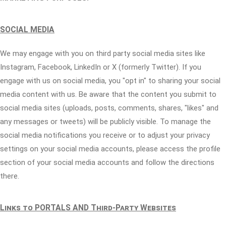
SOCIAL MEDIA
We may engage with you on third party social media sites like
Instagram, Facebook, LinkedIn or X (formerly Twitter). If you
engage with us on social media, you "opt in" to sharing your social
media content with us. Be aware that the content you submit to
social media sites (uploads, posts, comments, shares, "likes" and
any messages or tweets) will be publicly visible. To manage the
social media notifications you receive or to adjust your privacy
settings on your social media accounts, please access the profile
section of your social media accounts and follow the directions
there.
Links to PORTALS AND Third-Party Websites