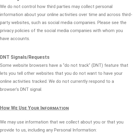
We do not control how third parties may collect personal
information about your online activities over time and across third-
party websites, such as social media companies. Please see the
privacy policies of the social media companies with whom you
have accounts.
DNT Signals/Requests
Some website browsers have a "do not track" (DNT) feature that
lets you tell other websites that you do not want to have your
online activities tracked. We do not currently respond to a
browser's DNT signal.
How We Use Your Information
We may use information that we collect about you or that you
provide to us, including any Personal Information: