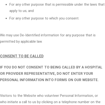
For any other purpose that is permissible under the laws that
apply to us; and
For any other purpose to which you consent.
We may use De-Identified information for any purpose that is
permitted by applicable law.
CONSENT TO BE CALLED
IF YOU DO NOT CONSENT TO BEING CALLED BY A HOSPITAL
OR PROVIDER REPRESENTATIVE, DO NOT ENTER YOUR
PERSONAL INFORMATION INTO FORMS ON OUR WEBSITE.
Visitors to the Website who volunteer Personal Information, or
who initiate a call to us by clicking on a telephone number on the