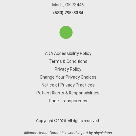
Madill, OK 73446
(580) 795-3384
ADA Accessibility Policy
Terms & Conditions
Privacy Policy
Change Your Privacy Choices
Notice of Privacy Practices
Patient Rights & Responsibilities
Price Transparency
Copyright ©2026. All rights reserved.
AllianceHealth Durant is owned in part by physicians.