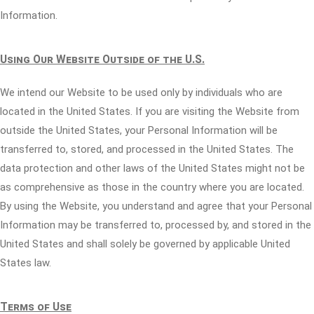
Information.
Using Our Website Outside of the U.S.
We intend our Website to be used only by individuals who are
located in the United States. If you are visiting the Website from
outside the United States, your Personal Information will be
transferred to, stored, and processed in the United States. The
data protection and other laws of the United States might not be
as comprehensive as those in the country where you are located.
By using the Website, you understand and agree that your Personal
Information may be transferred to, processed by, and stored in the
United States and shall solely be governed by applicable United
States law.
Terms of Use