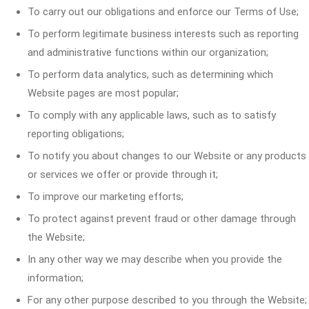
To carry out our obligations and enforce our Terms of Use;
To perform legitimate business interests such as reporting
and administrative functions within our organization;
To perform data analytics, such as determining which
Website pages are most popular;
To comply with any applicable laws, such as to satisfy
reporting obligations;
To notify you about changes to our Website or any products
or services we offer or provide through it;
To improve our marketing efforts;
To protect against prevent fraud or other damage through
the Website;
In any other way we may describe when you provide the
information;
For any other purpose described to you through the Website;