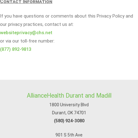
Contact Information
If you have questions or comments about this Privacy Policy and
our privacy practices, contact us at:
websiteprivacy@chs.net
or via our toll-free number:
(877) 892-9813
AllianceHealth Durant and Madill
1800 University Blvd
Durant, OK 74701
(580) 924-3080
901 S 5th Ave