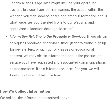
Technical and Usage Data might include your operating
system; browser type; domain names; the pages within the
Website you visit; access dates and times; information about
what websites you traveled from to our Website; and
approximate location data (geolocation).
Information Relating to Our Products or Services
. If you obtain
or request products or services through the Website, sign up
for newsletters, or sign up for classes or educational
content, we may obtain information about the product or
service you have requested and associated communications
or transactions. If this information identifies you, we will
treat it as Personal Information.
How We Collect Information
We collect the information described above: