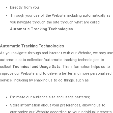
Directly from you.
Through your use of the Website, including automatically as
you navigate through the site through what are called
Automatic Tracking Technologies
.
Automatic Tracking Technologies
As you navigate through and interact with our Website, we may use
automatic data collection/automatic tracking technologies to
collect
Technical and Usage Data
. This information helps us to
improve our Website and to deliver a better and more personalized
service, including by enabling us to do things, such as:
Estimate our audience size and usage patterns;
Store information about your preferences, allowing us to
customize our Website according to your individual interests;