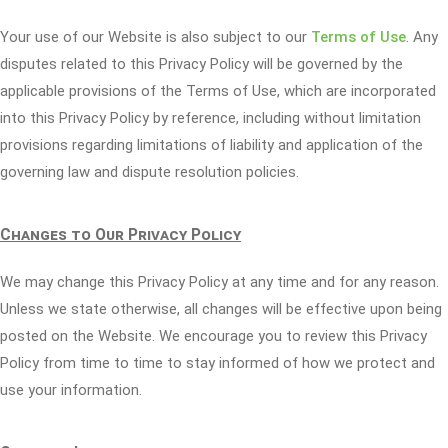
Your use of our Website is also subject to our
Terms of Use
. Any
disputes related to this Privacy Policy will be governed by the
applicable provisions of the Terms of Use, which are incorporated
into this Privacy Policy by reference, including without limitation
provisions regarding limitations of liability and application of the
governing law and dispute resolution policies.
Changes to Our Privacy Policy
We may change this Privacy Policy at any time and for any reason.
Unless we state otherwise, all changes will be effective upon being
posted on the Website. We encourage you to review this Privacy
Policy from time to time to stay informed of how we protect and
use your information.