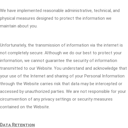
We have implemented reasonable administrative, technical, and
physical measures designed to protect the information we
maintain about you.
Unfortunately, the transmission of information via the internet is
not completely secure. Although we do our best to protect your
information, we cannot guarantee the security of information
transmitted to our Website. You understand and acknowledge that
your use of the Internet and sharing of your Personal Information
through the Website carries risk that data may be intercepted or
accessed by unauthorized parties. We are not responsible for your
circumvention of any privacy settings or security measures
contained on the Website.
Data Retention