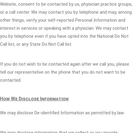
Website, consent to be contacted by us, physician practice groups,
or a call center. We may contact you by telephone and may, among
other things, verify your self-reported Personal Information and
interest in services or speaking with a physician. We may contact
you by telephone even if you have opted into the National Do Not
Call list, or any State Do Not Call list.
If you do not wish to be contacted again after we call you, please
tell our representative on the phone that you do not want to be
contacted.
How We Disclose Information
We may disclose De-identified Information as permitted by law.
We may disclose information that we collect or you provide: