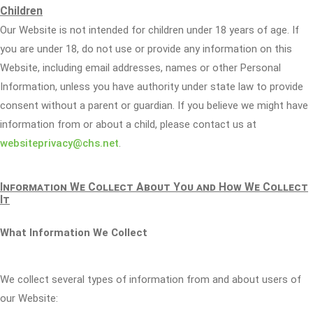
Children
Our Website is not intended for children under 18 years of age. If
you are under 18, do not use or provide any information on this
Website, including email addresses, names or other Personal
Information, unless you have authority under state law to provide
consent without a parent or guardian. If you believe we might have
information from or about a child, please contact us at
websiteprivacy@chs.net
.
Information We Collect About You and How We Collect
It
What Information We Collect
We collect several types of information from and about users of
our Website: