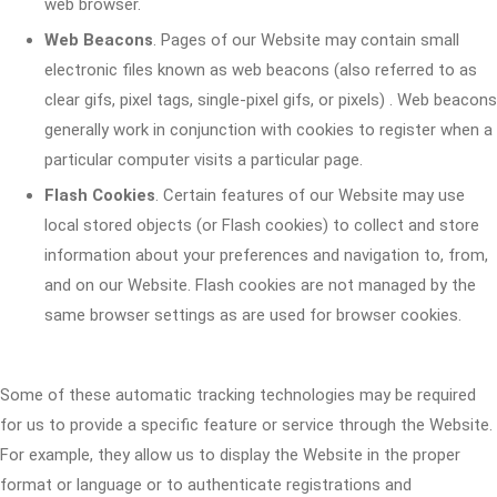
web browser.
Web Beacons
. Pages of our Website may contain small
electronic files known as web beacons (also referred to as
clear gifs, pixel tags, single-pixel gifs, or pixels) . Web beacons
generally work in conjunction with cookies to register when a
particular computer visits a particular page.
Flash Cookies
. Certain features of our Website may use
local stored objects (or Flash cookies) to collect and store
information about your preferences and navigation to, from,
and on our Website. Flash cookies are not managed by the
same browser settings as are used for browser cookies.
Some of these automatic tracking technologies may be required
for us to provide a specific feature or service through the Website.
For example, they allow us to display the Website in the proper
format or language or to authenticate registrations and