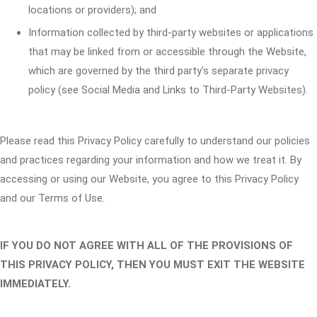
locations or providers); and
Information collected by third-party websites or applications
that may be linked from or accessible through the Website,
which are governed by the third party's separate privacy
policy (see Social Media and Links to Third-Party Websites).
Please read this Privacy Policy carefully to understand our policies
and practices regarding your information and how we treat it. By
accessing or using our Website, you agree to this Privacy Policy
and our Terms of Use.
IF YOU DO NOT AGREE WITH ALL OF THE PROVISIONS OF
THIS PRIVACY POLICY, THEN YOU MUST EXIT THE WEBSITE
IMMEDIATELY.