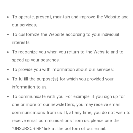
To operate, present, maintain and improve the Website and
our services;
To customize the Website according to your individual
interests;
To recognize you when you return to the Website and to
speed up your searches;
To provide you with information about our services;
To fulfill the purpose(s) for which you provided your
information to us;
To communicate with you. For example, if you sign up for
one or more of our newsletters, you may receive email
communications from us. If, at any time, you do not wish to
receive email communications from us, please use the
"UNSUBSCRIBE" link at the bottom of our email;