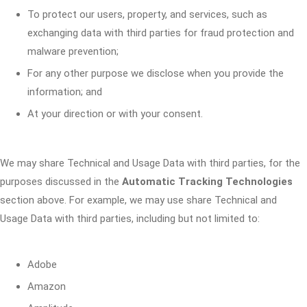
To protect our users, property, and services, such as
exchanging data with third parties for fraud protection and
malware prevention;
For any other purpose we disclose when you provide the
information; and
At your direction or with your consent.
We may share Technical and Usage Data with third parties, for the
purposes discussed in the
Automatic Tracking Technologies
section above. For example, we may use share Technical and
Usage Data with third parties, including but not limited to:
Adobe
Amazon