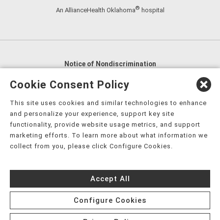
®
An AllianceHealth Oklahoma
hospital
Notice of Nondiscrimination
English
,
አማርኛ
,
العربية
,
বাংলা
,
ျမန္မာဘာသာ
,
Cookie Consent Policy
tsalagi gawonihisdi
,
繁體中文
,
Chahta
,
Oroomiffa
,
This site uses cookies and similar technologies to enhance
Nederlands
,
Français
,
Kreyòl Ayisyen
,
Deutsch
,
ગુજરાતી
,
and personalize your experience, support key site
हिंदी
,
Hmoob
,
Igbo asusu
,
Ilokano
,
Italiano
,
日本語
,
functionality, provide website usage metrics, and support
marketing efforts. To learn more about what information we
한국어
,
Ɓàsɔ́ɔ̀‑wùɖù‑po‑nyɔ̀
,
ພາສາລາວ
,
Kajin Ṃajōḷ
,
ខ្មែរ
,
collect from you, please click Configure Cookies.
Diné Bizaad
,
नेपाली
,
Deitsch
,
فارسی
,
Polski
,
Português
,
ਪੰਜਾਬੀ
,
Română
,
Русский
,
Gagana fa'a Sāmoa
,
Accept All
Srpsko‑hrvatski
,
Español
,
ܣܘܼܪܸܬ݂
,
Tagalog
,
ภาษาไทย
,
Türkçe
,
Українська
,
اُردُو
,
Tiếng Việt
,
èdè Yorùbá
,
עִברִית
Configure Cookies