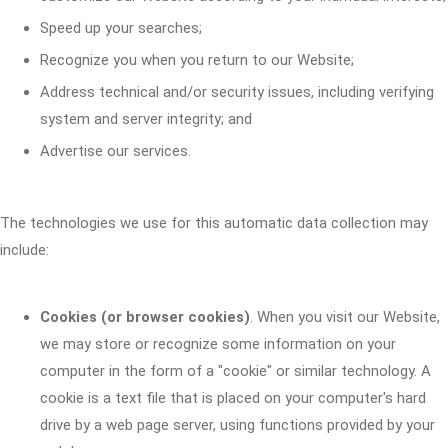
Speed up your searches;
Recognize you when you return to our Website;
Address technical and/or security issues, including verifying
system and server integrity; and
Advertise our services.
The technologies we use for this automatic data collection may
include:
Cookies (or browser cookies)
. When you visit our Website,
we may store or recognize some information on your
computer in the form of a "cookie" or similar technology. A
cookie is a text file that is placed on your computer's hard
drive by a web page server, using functions provided by your