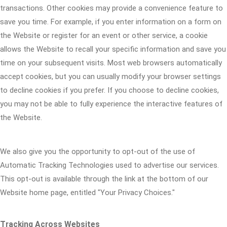
transactions. Other cookies may provide a convenience feature to
save you time. For example, if you enter information on a form on
the Website or register for an event or other service, a cookie
allows the Website to recall your specific information and save you
time on your subsequent visits. Most web browsers automatically
accept cookies, but you can usually modify your browser settings
to decline cookies if you prefer. If you choose to decline cookies,
you may not be able to fully experience the interactive features of
the Website.
We also give you the opportunity to opt-out of the use of
Automatic Tracking Technologies used to advertise our services.
This opt-out is available through the link at the bottom of our
Website home page, entitled "Your Privacy Choices."
Tracking Across Websites