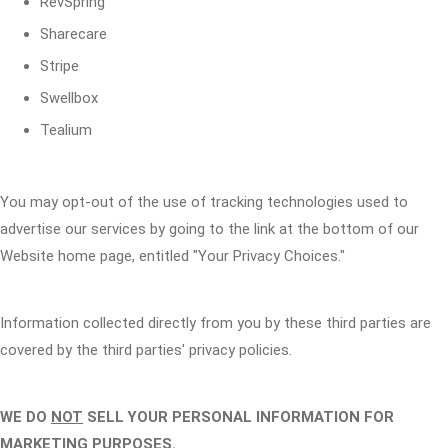
RevSpring
Sharecare
Stripe
Swellbox
Tealium
You may opt-out of the use of tracking technologies used to
advertise our services by going to the link at the bottom of our
Website home page, entitled "Your Privacy Choices."
Information collected directly from you by these third parties are
covered by the third parties' privacy policies.
WE DO
NOT
SELL YOUR PERSONAL INFORMATION FOR
MARKETING PURPOSES.