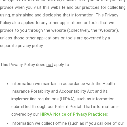
provide when you visit this website and our practices for collecting,
using, maintaining and disclosing that information. This Privacy
Policy also applies to any other applications or tools that we
provide to you through the website (collectively, the "Website"),
unless those other applications or tools are governed by a
separate privacy policy.
This Privacy Policy does
not
apply to:
Information we maintain in accordance with the Health
Insurance Portability and Accountability Act and its
implementing regulations (HIPAA), such as information
submitted through our Patient Portal. That information is
covered by our
HIPAA Notice of Privacy Practices
;
Information we collect offline (such as if you call one of our