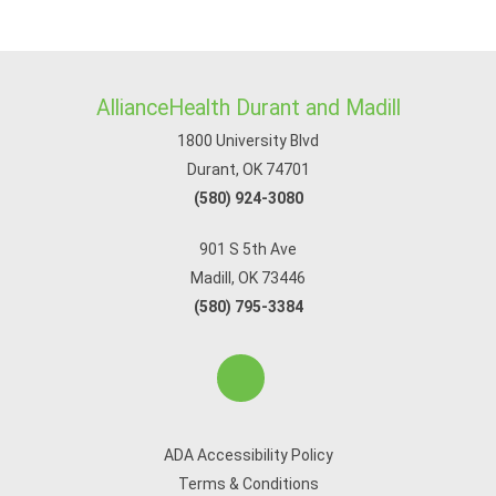
AllianceHealth Durant and Madill
1800 University Blvd
Durant, OK 74701
(580) 924-3080
901 S 5th Ave
Madill, OK 73446
(580) 795-3384
ADA Accessibility Policy
Terms & Conditions