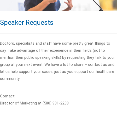
Speaker Requests
Doctors, specialists and staff have some pretty great things to
say. Take advantage of their experience in their fields (not to
mention their public speaking skills) by requesting they talk to your
group at your next event. We have a lot to share – contact us and
let us help support your cause, just as you support our healthcare
community.
Contact:
Director of Marketing at (580) 931-2238