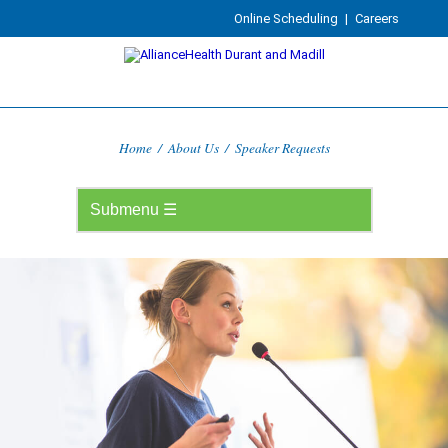
Online Scheduling
|
Careers
Home
/
About Us
/
Speaker Requests