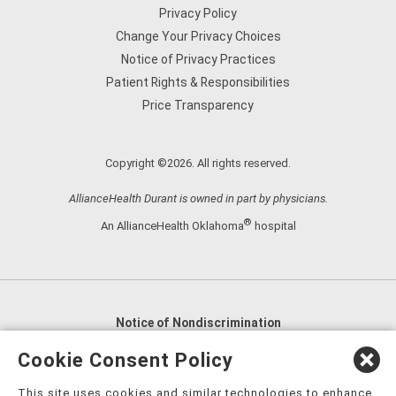
Privacy Policy
Change Your Privacy Choices
Notice of Privacy Practices
Patient Rights & Responsibilities
Price Transparency
Copyright ©2026. All rights reserved.
AllianceHealth Durant is owned in part by physicians.
®
An AllianceHealth Oklahoma
hospital
Notice of Nondiscrimination
English
,
አማርኛ
,
العربية
,
বাংলা
,
ျမန္မာဘာသာ
,
Cookie Consent Policy
tsalagi gawonihisdi
,
繁體中文
,
Chahta
,
Oroomiffa
,
This site uses cookies and similar technologies to enhance