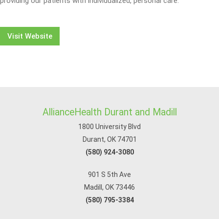
providing our patients with individualized, personal care.
Visit Website
AllianceHealth Durant and Madill
1800 University Blvd
Durant, OK 74701
(580) 924-3080
901 S 5th Ave
Madill, OK 73446
(580) 795-3384