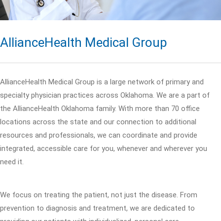
AllianceHealth Medical Group
AllianceHealth Medical Group is a large network of primary and
specialty physician practices across Oklahoma. We are a part of
the AllianceHealth Oklahoma family. With more than 70 office
locations across the state and our connection to additional
resources and professionals, we can coordinate and provide
integrated, accessible care for you, whenever and wherever you
need it.
We focus on treating the patient, not just the disease. From
prevention to diagnosis and treatment, we are dedicated to