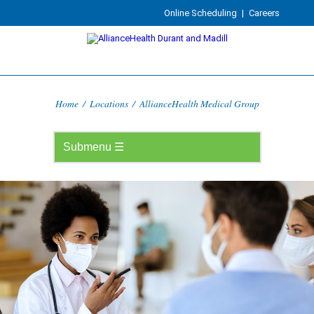
Online Scheduling
|
Careers
Home
/
Locations
/
AllianceHealth Medical Group