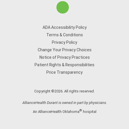
ADA Accessibility Policy
Terms & Conditions
Privacy Policy
Change Your Privacy Choices
Notice of Privacy Practices
Patient Rights & Responsibilities
Price Transparency
Copyright ©2026. All rights reserved.
AllianceHealth Durant is owned in part by physicians.
®
An AllianceHealth Oklahoma
hospital