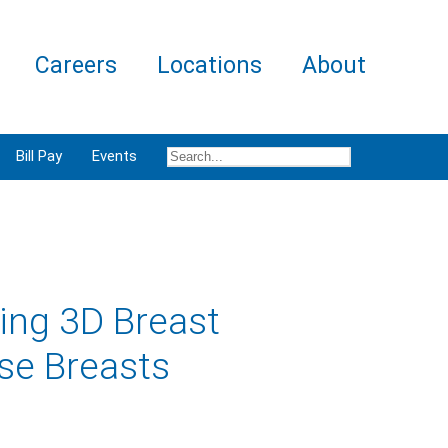
Careers
Locations
About
Bill Pay
Events
ing 3D Breast
se Breasts