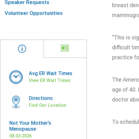
Speaker Requests
breast dens
Volunteer Opportunities
mammograp
“This is s
difficult t
practice fo
Avg ER Wait Times
The Americ
View ER Wait Times
age of 40. 
Directions
doctor abou
Find Our Location
To schedul
Not Your Mother’s
Menopause
08.03.2026