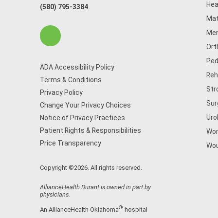
Hea
(580) 795-3384
Mat
Men
Ort
Ped
ADA Accessibility Policy
Reh
Terms & Conditions
Str
Privacy Policy
Sur
Change Your Privacy Choices
Uro
Notice of Privacy Practices
Patient Rights & Responsibilities
Wom
Price Transparency
Wou
Copyright ©2026. All rights reserved.
AllianceHealth Durant is owned in part by
physicians.
®
An AllianceHealth Oklahoma
hospital