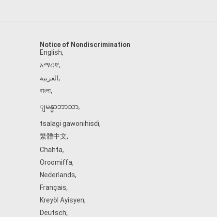
Notice of Nondiscrimination
English
,
አማርኛ
,
العربية
,
বাংলা
,
ျမန္မာဘာသာ
,
tsalagi gawonihisdi
,
繁體中文
,
Chahta
,
Oroomiffa
,
Nederlands
,
Français
,
Kreyòl Ayisyen
,
Deutsch
,