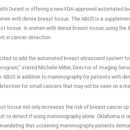
alth Durant is offering a new FDA-approved automated br
men with dense breast tissue. The ABUS is a suppleme
st tissue. In women with dense breast tissue, using the
t in cancer detection.
cited to add the automated breast ultrasound system to
rogram,” stated Michelle Miller, Director of Imaging Servi
he ABUS in addition to mammography for patients with den
detection for small cancers that may not be seen on a 
st tissue not only increases the risk of breast cancer u
cult to detect if using mammography alone. Oklahoma is 
n mandating that screening mammography patients demon