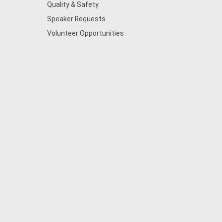
Quality & Safety
Speaker Requests
Volunteer Opportunities