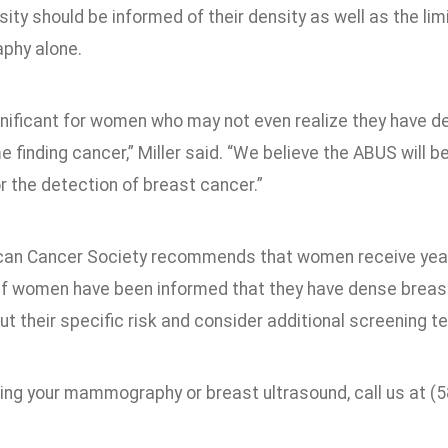
ity should be informed of their density as well as the lim
hy alone.
ignificant for women who may not even realize they have d
ime finding cancer,” Miller said. “We believe the ABUS will 
r the detection of breast cancer.”
an Cancer Society recommends that women receive yea
If women have been informed that they have dense breast t
t their specific risk and consider additional screening t
ing your mammography or breast ultrasound, call us at (