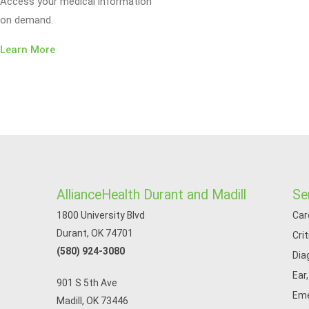
Access your medical information
on demand.
Learn More
AllianceHealth Durant and Madill
Se
1800 University Blvd
Car
Durant, OK 74701
Cri
(580) 924-3080
Dia
Ear
901 S 5th Ave
Eme
Madill, OK 73446