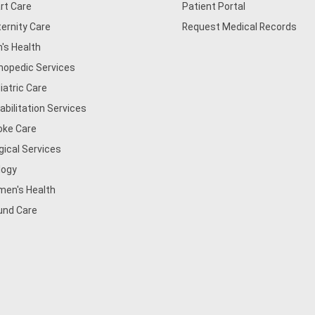
rt Care
Patient Portal
ernity Care
Request Medical Records
's Health
hopedic Services
iatric Care
abilitation Services
oke Care
gical Services
logy
en's Health
nd Care