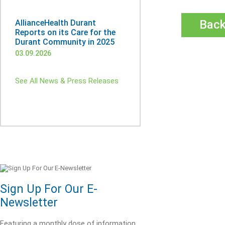
Bac
AllianceHealth Durant
Reports on its Care for the
Durant Community in 2025
03.09.2026
See All News & Press Releases
Sign Up For Our E-
Newsletter
Featuring a monthly dose of information