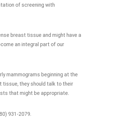
itation of screening with
ense breast tissue and might have a
become an integral part of our
rly mammograms beginning at the
issue, they should talk to their
ests that might be appropriate.
580) 931-2079.