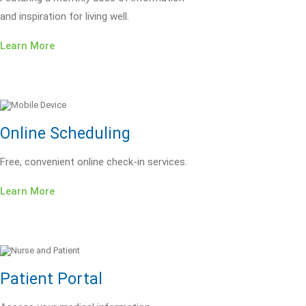
and inspiration for living well.
Learn More
Online Scheduling
Free, convenient online check-in services.
Learn More
Patient Portal