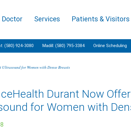
a Doctor
Services
Patients & Visitors
t: (580) 924-3080
Madill: (580) 795-3384
Online Scheduling
t Ultrasound for Women with Dense Breasts
nceHealth Durant Now Offer
asound for Women with Den
18