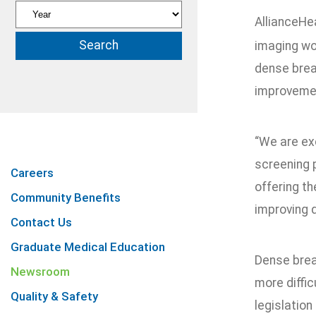
AllianceHe
imaging wo
dense brea
improvemen
“We are ex
screening p
Careers
offering t
Community Benefits
improving 
Contact Us
Graduate Medical Education
Dense brea
Newsroom
more diffi
Quality & Safety
legislatio