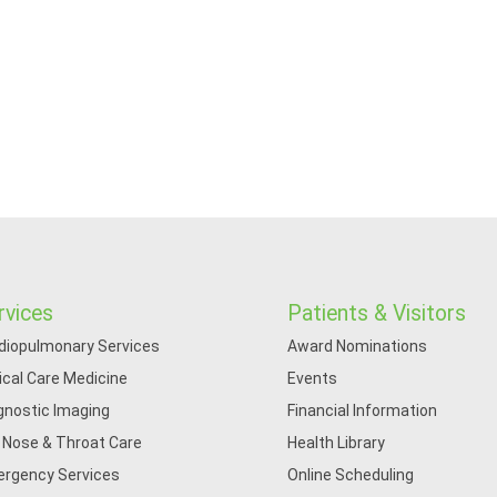
rvices
Patients & Visitors
diopulmonary Services
Award Nominations
tical Care Medicine
Events
gnostic Imaging
Financial Information
, Nose & Throat Care
Health Library
rgency Services
Online Scheduling