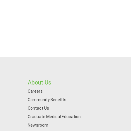
About Us
Careers
Community Benefits
Contact Us
Graduate Medical Education
Newsroom