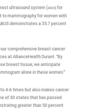
east ultrasound system (
for
ABUS)
nt to mammography for women with
 ABUS demonstrates a 35.7 percent
 our comprehensive breast cancer
ces at AllianceHealth Durant. “By
se breast tissue, we anticipate
mammogram alone in these women.”
p to 4-6 times but also makes cancer
one of 30 states that has passed
strating greater than 50 percent