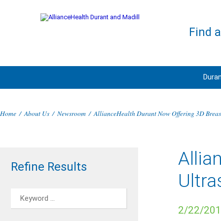
Find 
Duran
Home
/
About Us
/
Newsroom
/
AllianceHealth Durant Now Offering 3D Breas
Allia
Refine Results
Ultr
2/22/20