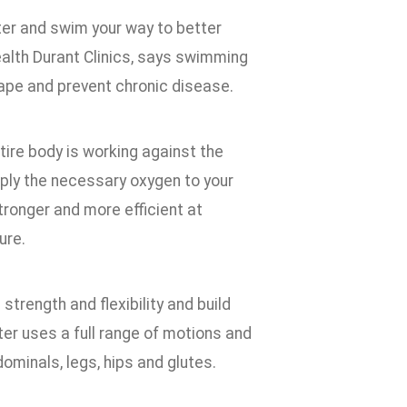
ter and swim your way to better
Health Durant Clinics, says swimming
hape and prevent chronic disease.
ire body is working against the
pply the necessary oxygen to your
tronger and more efficient at
ure.
trength and flexibility and build
ter uses a full range of motions and
ominals, legs, hips and glutes.