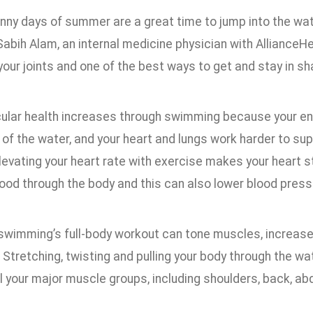
unny days of summer are a great time to jump into the wa
 Sabih Alam, an internal medicine physician with Alliance
your joints and one of the best ways to get and stay in s
ular health increases through swimming because your ent
of the water, and your heart and lungs work harder to su
evating your heart rate with exercise makes your heart s
ood through the body and this can also lower blood press
swimming’s full-body workout can tone muscles, increase s
Stretching, twisting and pulling your body through the wa
 your major muscle groups, including shoulders, back, abd