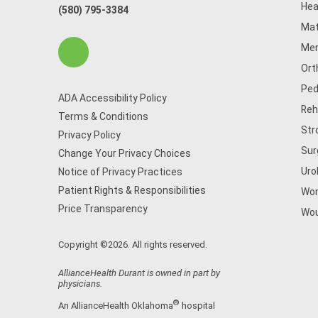
Hea
(580) 795-3384
Mat
Men
Ort
Ped
ADA Accessibility Policy
Reh
Terms & Conditions
Str
Privacy Policy
Sur
Change Your Privacy Choices
Uro
Notice of Privacy Practices
Patient Rights & Responsibilities
Wom
Price Transparency
Wou
Copyright ©2026. All rights reserved.
AllianceHealth Durant is owned in part by
physicians.
®
An AllianceHealth Oklahoma
hospital