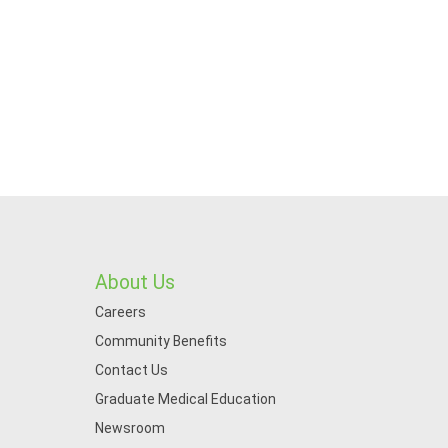
About Us
Careers
Community Benefits
Contact Us
Graduate Medical Education
Newsroom