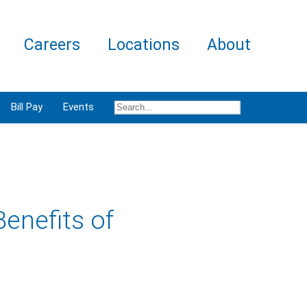
Careers
Locations
About
Bill Pay
Events
enefits of