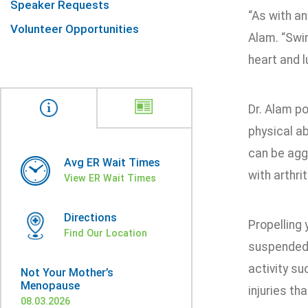
Speaker Requests
“As with an
Volunteer Opportunities
Alam. “Swim
heart and l
Dr. Alam po
physical ab
can be agg
Avg ER Wait Times
with arthri
View ER Wait Times
Directions
Propelling
Find Our Location
suspended 
activity su
Not Your Mother’s
Menopause
injuries th
08.03.2026