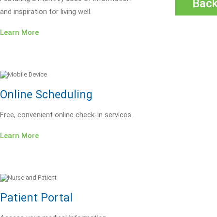
Bac
and inspiration for living well.
Learn More
Online Scheduling
Free, convenient online check-in services.
Learn More
Patient Portal