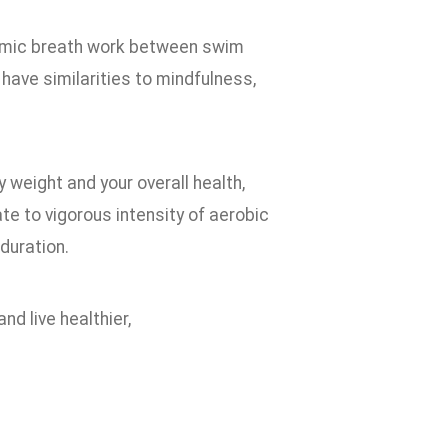
thmic breath work between swim
ave similarities to mindfulness,
y weight and your overall health,
te to vigorous intensity of aerobic
duration.
nd live healthier,