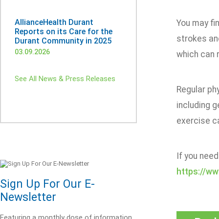
AllianceHealth Durant
You may fi
Reports on its Care for the
strokes an
Durant Community in 2025
03.09.2026
which can 
See All News & Press Releases
Regular phy
including g
exercise ca
If you need
https://w
Sign Up For Our E-
Newsletter
Featuring a monthly dose of information