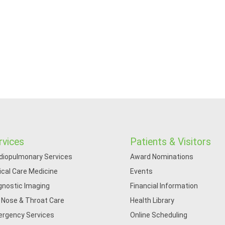
rvices
Patients & Visitors
diopulmonary Services
Award Nominations
tical Care Medicine
Events
gnostic Imaging
Financial Information
, Nose & Throat Care
Health Library
rgency Services
Online Scheduling