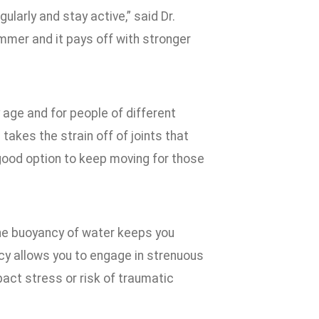
ularly and stay active,” said Dr.
mmer and it pays off with stronger
 age and for people of different
takes the strain off of joints that
ood option to keep moving for those
the buoyancy of water keeps you
y allows you to engage in strenuous
act stress or risk of traumatic