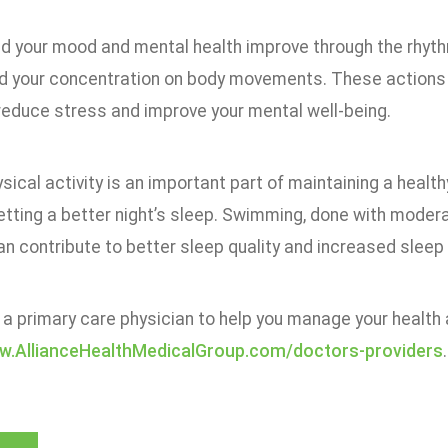
nd your mood and mental health improve through the rhy
d your concentration on body movements. These actions h
reduce stress and improve your mental well-being.
sical activity is an important part of maintaining a health
etting a better night’s sleep. Swimming, done with modera
n contribute to better sleep quality and increased sleep 
 a primary care physician to help you manage your health a
ww.AllianceHealthMedicalGroup.com/doctors-providers
.