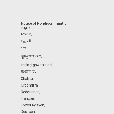
Notice of Nondiscrimination
English
,
አማርኛ
,
العربية
,
বাংলা
,
ျမန္မာဘာသာ
,
tsalagi gawonihisdi
,
繁體中文
,
Chahta
,
Oroomiffa
,
Nederlands
,
Français
,
Kreyòl Ayisyen
,
Deutsch
,