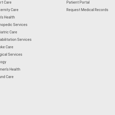
rt Care
Patient Portal
ernity Care
Request Medical Records
's Health
hopedic Services
iatric Care
abilitation Services
oke Care
gical Services
logy
en's Health
nd Care