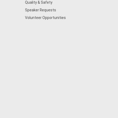
Quality & Safety
Speaker Requests
Volunteer Opportunities