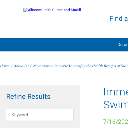
Find 
Duran
Home
/
About Us
/
Newsroom
/
Immerse Yourself in the Health Benefits of Sw
Immer
Refine Results
Swi
7/16/20