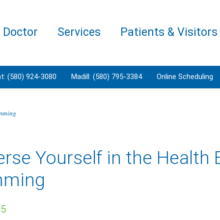
a Doctor
Services
Patients & Visitors
t: (580) 924-3080
Madill: (580) 795-3384
Online Scheduling
imming
se Yourself in the Health B
mming
25