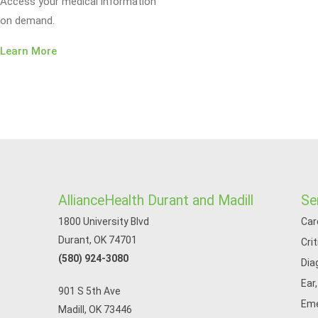
Access your medical information
on demand.
Learn More
AllianceHealth Durant and Madill
Se
1800 University Blvd
Car
Durant, OK 74701
Cri
(580) 924-3080
Dia
Ear
901 S 5th Ave
Eme
Madill, OK 73446