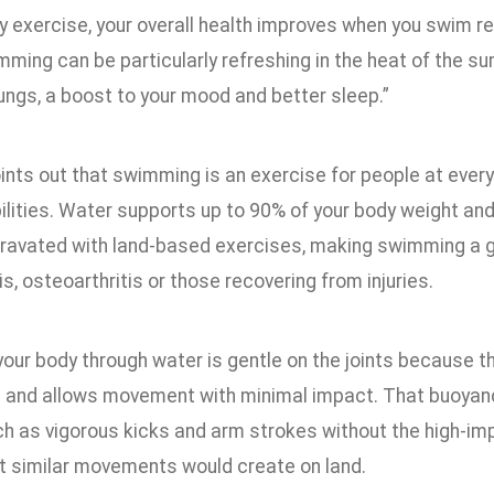
y exercise, your overall health improves when you swim reg
ming can be particularly refreshing in the heat of the su
ungs, a boost to your mood and better sleep.”
ints out that swimming is an exercise for people at every
ilities. Water supports up to 90% of your body weight and 
ravated with land-based exercises, making swimming a g
tis, osteoarthritis or those recovering from injuries.
 your body through water is gentle on the joints because 
and allows movement with minimal impact. That buoyanc
ch as vigorous kicks and arm strokes without the high-imp
at similar movements would create on land.