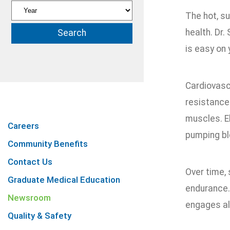
The hot, s
health. Dr.
is easy on 
Cardiovasc
resistance 
muscles. El
Careers
pumping bl
Community Benefits
Contact Us
Over time, 
Graduate Medical Education
endurance. 
Newsroom
engages all
Quality & Safety