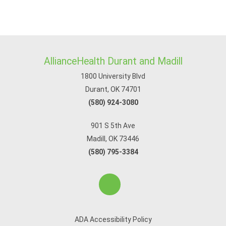
AllianceHealth Durant and Madill
1800 University Blvd
Durant, OK 74701
(580) 924-3080
901 S 5th Ave
Madill, OK 73446
(580) 795-3384
ADA Accessibility Policy