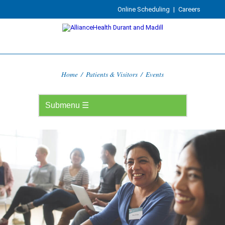
Online Scheduling
|
Careers
Home
/
Patients & Visitors
/
Events