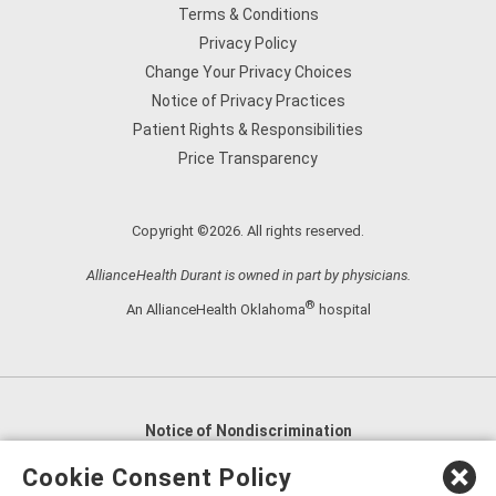
Terms & Conditions
Privacy Policy
Change Your Privacy Choices
Notice of Privacy Practices
Patient Rights & Responsibilities
Price Transparency
Copyright ©2026. All rights reserved.
AllianceHealth Durant is owned in part by physicians.
®
An AllianceHealth Oklahoma
hospital
Notice of Nondiscrimination
English
,
አማርኛ
,
العربية
,
বাংলা
,
ျမန္မာဘာသာ
,
Cookie Consent Policy