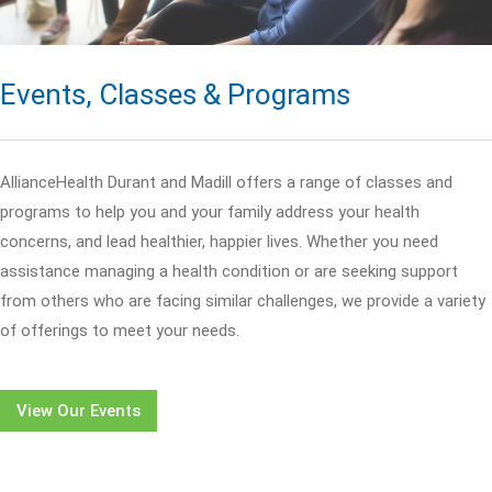
Events, Classes & Programs
AllianceHealth Durant and Madill offers a range of classes and
programs to help you and your family address your health
concerns, and lead healthier, happier lives. Whether you need
assistance managing a health condition or are seeking support
from others who are facing similar challenges, we provide a variety
of offerings to meet your needs.
View Our Events