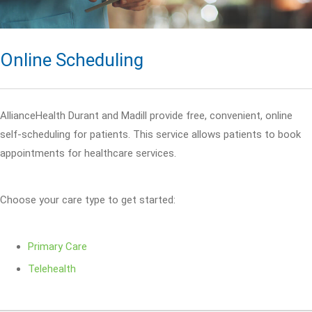
Online Scheduling
AllianceHealth Durant and Madill provide free, convenient, online
self-scheduling for patients. This service allows patients to book
appointments for healthcare services.
Choose your care type to get started:
Primary Care
Telehealth