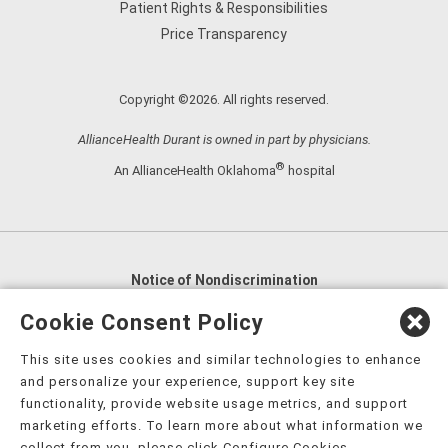
Patient Rights & Responsibilities
Price Transparency
Copyright ©2026. All rights reserved.
AllianceHealth Durant is owned in part by physicians.
®
An AllianceHealth Oklahoma
hospital
Notice of Nondiscrimination
English
,
አማርኛ
,
العربية
,
বাংলা
,
ျမန္မာဘာသာ
,
Cookie Consent Policy
tsalagi gawonihisdi
,
繁體中文
,
Chahta
,
Oroomiffa
,
This site uses cookies and similar technologies to enhance
Nederlands
,
Français
,
Kreyòl Ayisyen
,
Deutsch
,
ગુજરાતી
,
and personalize your experience, support key site
हिंदी
,
Hmoob
,
Igbo asusu
,
Ilokano
,
Italiano
,
日本語
,
functionality, provide website usage metrics, and support
marketing efforts. To learn more about what information we
한국어
,
Ɓàsɔ́ɔ̀‑wùɖù‑po‑nyɔ̀
,
ພາສາລາວ
,
Kajin Ṃajōḷ
,
ខ្មែរ
,
collect from you, please click Configure Cookies.