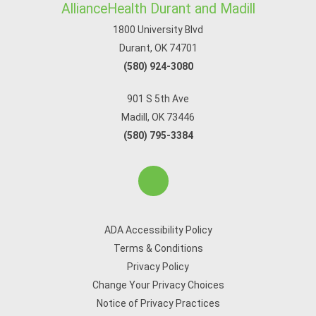
AllianceHealth Durant and Madill
1800 University Blvd
Durant, OK 74701
(580) 924-3080
901 S 5th Ave
Madill, OK 73446
(580) 795-3384
ADA Accessibility Policy
Terms & Conditions
Privacy Policy
Change Your Privacy Choices
Notice of Privacy Practices