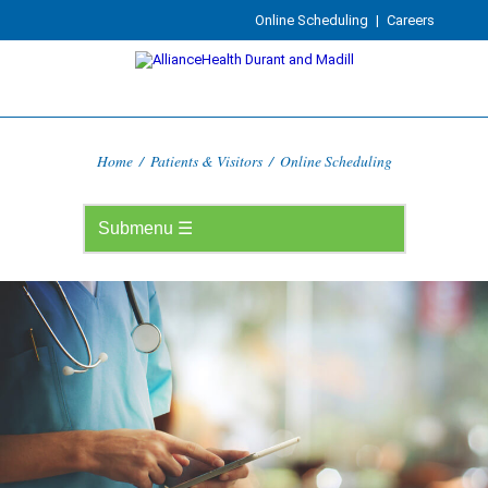
Online Scheduling
|
Careers
Home
/
Patients & Visitors
/
Online Scheduling