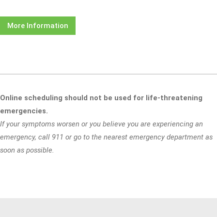
More Information
Online scheduling should not be used for life-threatening
emergencies.
If your symptoms worsen or you believe you are experiencing an
emergency, call 911 or go to the nearest emergency department as
soon as possible.