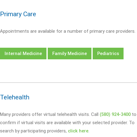
Primary Care
Appointments are available for a number of primary care providers.
Internal Medicine
Family Medicine
Pediatrics
Telehealth
Many providers offer virtual telehealth visits. Call
(580) 924-3400
to
confirm if virtual visits are available with your selected provider. To
search by participating providers,
click here
.