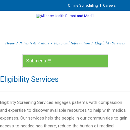
Online Scheduling
|
Careers
Home
/
Patients & Visitors
/
Financial Information
/
Eligibility Services
Eligibility Services
Eligibility Screening Services engages patients with compassion
and expertise to discover available resources to help with medical
expenses. Our services help the people in our communities to gain
access to needed healthcare, reduce the burden of medical