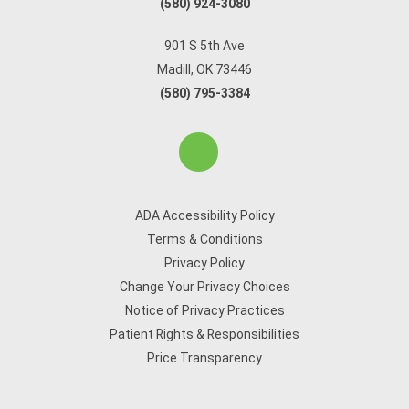
(580) 924-3080
901 S 5th Ave
Madill, OK 73446
(580) 795-3384
ADA Accessibility Policy
Terms & Conditions
Privacy Policy
Change Your Privacy Choices
Notice of Privacy Practices
Patient Rights & Responsibilities
Price Transparency