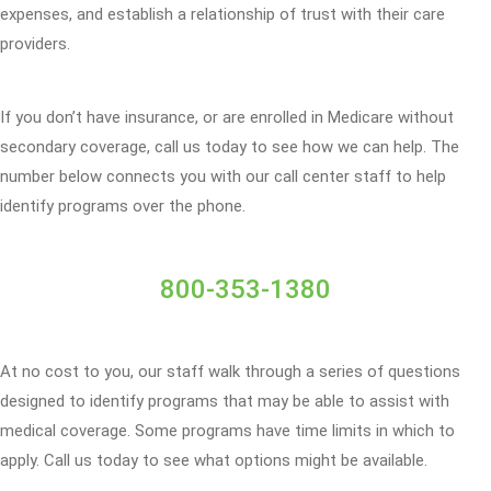
expenses, and establish a relationship of trust with their care
providers.
If you don’t have insurance, or are enrolled in Medicare without
secondary coverage, call us today to see how we can help. The
number below connects you with our call center staff to help
identify programs over the phone.
800-353-1380
At no cost to you, our staff walk through a series of questions
designed to identify programs that may be able to assist with
medical coverage. Some programs have time limits in which to
apply. Call us today to see what options might be available.