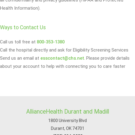
all confidentiality and privacy guidelines (HIPAA and Protected
Health Information).
Ways to Contact Us
Call us toll free at
800-353-1380
Call the hospital directly and ask for Eligibility Screening Services
Send us an email at
esscontact@chs.net
. Please provide details
about your account to help with connecting you to care faster
AllianceHealth Durant and Madill
1800 University Blvd
Durant, OK 74701