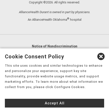
Copyright ©2026. All rights reserved.
AllianceHealth Durant is owned in part by physicians.
®
An AllianceHealth Oklahoma
hospital
Notice of Nondiscrimination
English
,
አማርኛ
,
العربية
,
বাংলা
,
ျမန္မာဘာသာ
,
Cookie Consent Policy
tsalagi gawonihisdi
,
繁體中文
,
Chahta
,
Oroomiffa
,
This site uses cookies and similar technologies to enhance
Nederlands
,
Français
,
Kreyòl Ayisyen
,
Deutsch
,
ગુજરાતી
,
and personalize your experience, support key site
हिंदी
,
Hmoob
,
Igbo asusu
,
Ilokano
,
Italiano
,
日本語
,
functionality, provide website usage metrics, and support
marketing efforts. To learn more about what information we
한국어
,
Ɓàsɔ́ɔ̀‑wùɖù‑po‑nyɔ̀
,
ພາສາລາວ
,
Kajin Ṃajōḷ
,
ខ្មែរ
,
collect from you, please click Configure Cookies.
Diné Bizaad
,
नेपाली
,
Deitsch
,
فارسی
,
Polski
,
Português
,
ਪੰਜਾਬੀ
,
Română
,
Русский
,
Gagana fa'a Sāmoa
,
Accept All
Srpsko‑hrvatski
,
Español
,
ܣܘܼܪܸܬ݂
,
Tagalog
,
ภาษาไทย
,