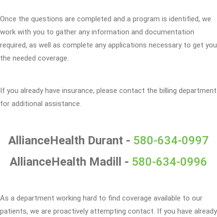
Once the questions are completed and a program is identified, we
work with you to gather any information and documentation
required, as well as complete any applications necessary to get you
the needed coverage.
If you already have insurance, please contact the billing department
for additional assistance.
AllianceHealth Durant -
580-634-0997
AllianceHealth Madill -
580-634-0996
As a department working hard to find coverage available to our
patients, we are proactively attempting contact. If you have already