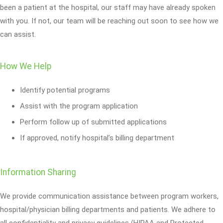
been a patient at the hospital, our staff may have already spoken
with you. If not, our team will be reaching out soon to see how we
can assist.
How We Help
Identify potential programs
Assist with the program application
Perform follow up of submitted applications
If approved, notify hospital’s billing department
Information Sharing
We provide communication assistance between program workers,
hospital/physician billing departments and patients. We adhere to