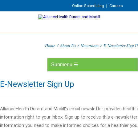
Online Scheduling
|
Careers
Home
/
About Us
/
Newsroom
/
E-Newsletter Sign 
E-Newsletter Sign Up
AllianceHealth Durant and Madill's email newsletter provides health
information right to your inbox. Sign up to receive this e-newslette
information you need to make informed choices for a healthier you