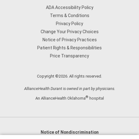
ADA Accessibility Policy
Terms & Conditions
Privacy Policy
Change Your Privacy Choices
Notice of Privacy Practices
Patient Rights & Responsibilities
Price Transparency
Copyright ©2026. All rights reserved.
AllianceHealth Durant is owned in part by physicians.
®
An AllianceHealth Oklahoma
hospital
Notice of Nondiscrimination