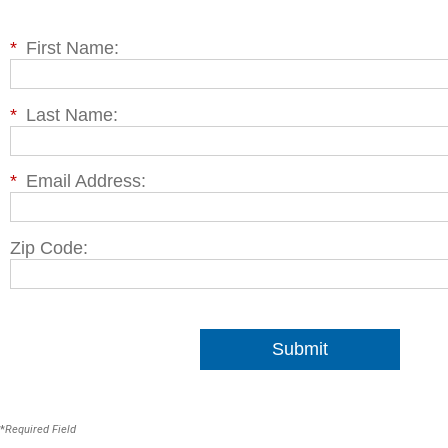
*
First Name:
*
Last Name:
*
Email Address:
Zip Code:
Submit
*
Required Field