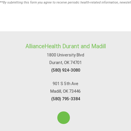
**
By submitting this form you agree to receive periodic health-related information, newslet
AllianceHealth Durant and Madill
1800 University Blvd
Durant, OK 74701
(580) 924-3080
901 S 5th Ave
Madill, OK 73446
(580) 795-3384