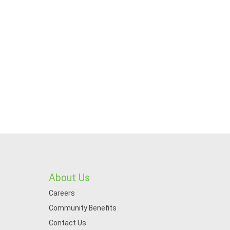
About Us
Careers
Community Benefits
Contact Us