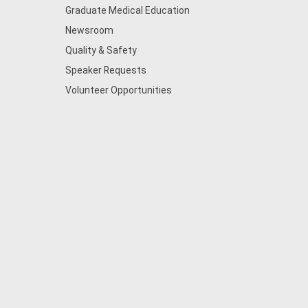
Graduate Medical Education
Newsroom
Quality & Safety
Speaker Requests
Volunteer Opportunities