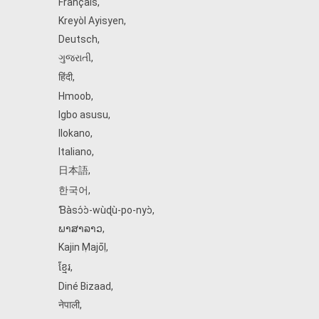
Français
,
Kreyòl Ayisyen
,
Deutsch
,
ગુજરાતી
,
हिंदी
,
Hmoob
,
Igbo asusu
,
Ilokano
,
Italiano
,
日本語
,
한국어
,
Ɓàsɔ́ɔ̀‑wùɖù‑po‑nyɔ̀
,
ພາສາລາວ
,
Kajin Ṃajōḷ
,
ខ្មែរ
,
Diné Bizaad
,
नेपाली
,