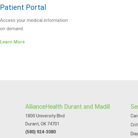
Patient Portal
Access your medical information
on demand.
Learn More
AllianceHealth Durant and Madill
Se
1800 University Blvd
Car
Durant, OK 74701
Cri
(580) 924-3080
Dia