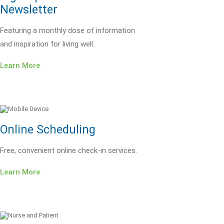
Newsletter
Featuring a monthly dose of information
and inspiration for living well.
Learn More
Online Scheduling
Free, convenient online check-in services.
Learn More