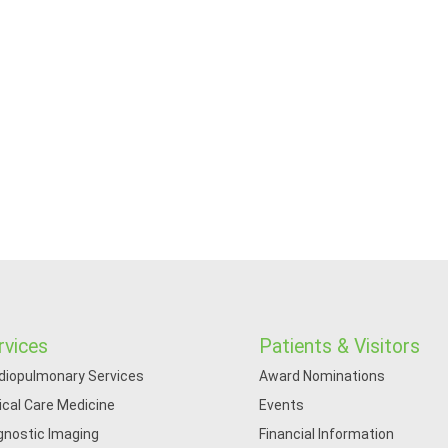
rvices
Patients & Visitors
diopulmonary Services
Award Nominations
tical Care Medicine
Events
gnostic Imaging
Financial Information