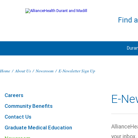
Find 
Duran
Home
/
About Us
/
Newsroom
/
E-Newsletter Sign Up
Careers
E-Ne
Community Benefits
Contact Us
AllianceHea
Graduate Medical Education
your inbox.