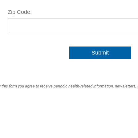
Zip Code:
Submit
 this form you agree to receive periodic health-related information, newsletters,