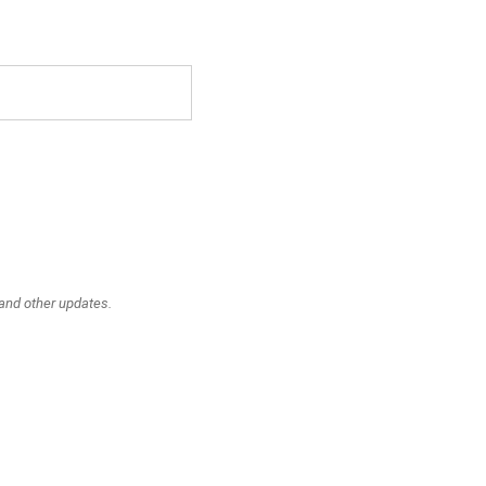
 and other updates.