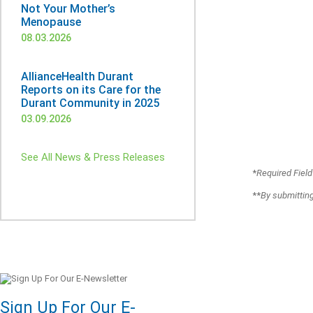
Not Your Mother’s
Menopause
08.03.2026
AllianceHealth Durant
Reports on its Care for the
Durant Community in 2025
03.09.2026
See All News & Press Releases
*
Required Field
**
By submitting
Sign Up For Our E-