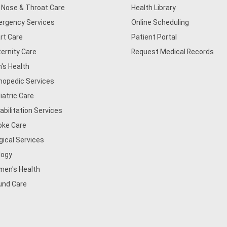
, Nose & Throat Care
Health Library
rgency Services
Online Scheduling
rt Care
Patient Portal
ernity Care
Request Medical Records
's Health
hopedic Services
iatric Care
abilitation Services
oke Care
gical Services
logy
en's Health
nd Care