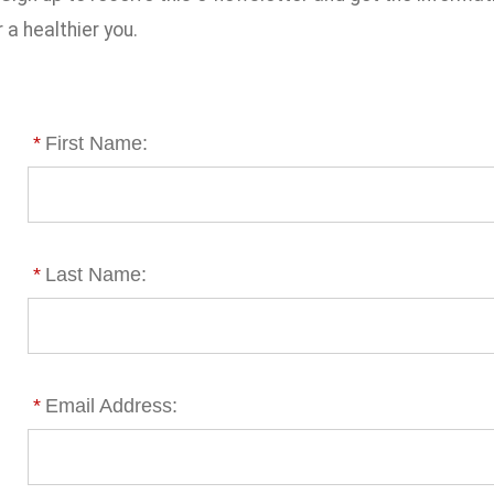
 a healthier you.
*
First Name:
*
Last Name:
*
Email Address: