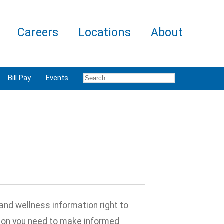
Careers
Locations
About
Bill Pay
Events
and wellness information right to
ation you need to make informed