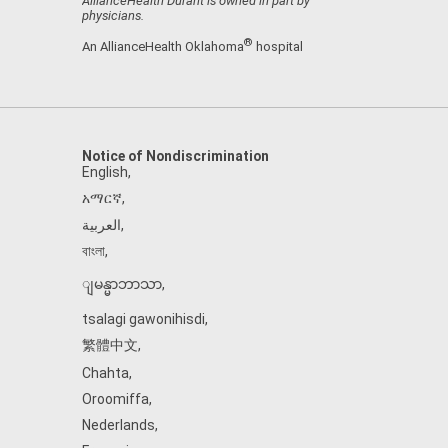
AllianceHealth Durant is owned in part by
physicians.
®
An AllianceHealth Oklahoma
hospital
Notice of Nondiscrimination
English
,
አማርኛ
,
العربية
,
বাংলা
,
ျမန္မာဘာသာ
,
tsalagi gawonihisdi
,
繁體中文
,
Chahta
,
Oroomiffa
,
Nederlands
,