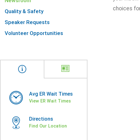
Newsroom
choices for
Quality & Safety
Speaker Requests
Volunteer Opportunities
Avg ER Wait Times
View ER Wait Times
Directions
Find Our Location