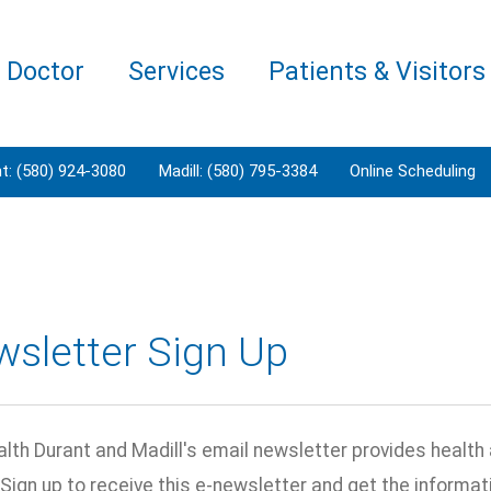
a Doctor
Services
Patients & Visitors
t: (580) 924-3080
Madill: (580) 795-3384
Online Scheduling
wsletter Sign Up
lth Durant and Madill's email newsletter provides health 
 Sign up to receive this e-newsletter and get the inform