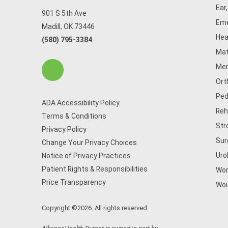
Ear
901 S 5th Ave
Eme
Madill, OK 73446
Hea
(580) 795-3384
Mat
Men
Ort
Ped
ADA Accessibility Policy
Reh
Terms & Conditions
Str
Privacy Policy
Sur
Change Your Privacy Choices
Uro
Notice of Privacy Practices
Patient Rights & Responsibilities
Wom
Price Transparency
Wou
Copyright ©2026. All rights reserved.