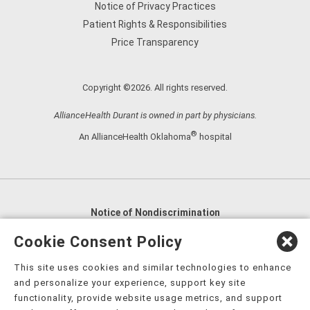
Notice of Privacy Practices
Patient Rights & Responsibilities
Price Transparency
Copyright ©2026. All rights reserved.
AllianceHealth Durant is owned in part by physicians.
®
An AllianceHealth Oklahoma
hospital
Notice of Nondiscrimination
English
,
አማርኛ
,
العربية
,
বাংলা
,
ျမန္မာဘာသာ
,
Cookie Consent Policy
tsalagi gawonihisdi
,
繁體中文
,
Chahta
,
Oroomiffa
,
This site uses cookies and similar technologies to enhance
Nederlands
,
Français
,
Kreyòl Ayisyen
,
Deutsch
,
ગુજરાતી
,
and personalize your experience, support key site
हिंदी
,
Hmoob
,
Igbo asusu
,
Ilokano
,
Italiano
,
日本語
,
functionality, provide website usage metrics, and support