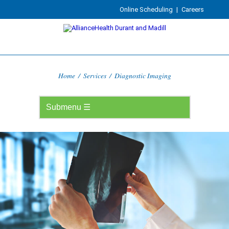
Online Scheduling
|
Careers
Home
/
Services
/
Diagnostic Imaging