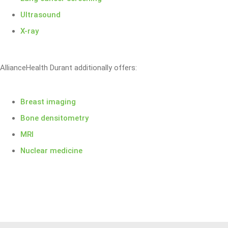
Ultrasound
X-ray
AllianceHealth Durant additionally offers:
Breast imaging
Bone densitometry
MRI
Nuclear medicine