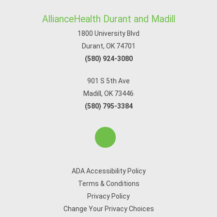
AllianceHealth Durant and Madill
1800 University Blvd
Durant, OK 74701
(580) 924-3080
901 S 5th Ave
Madill, OK 73446
(580) 795-3384
ADA Accessibility Policy
Terms & Conditions
Privacy Policy
Change Your Privacy Choices