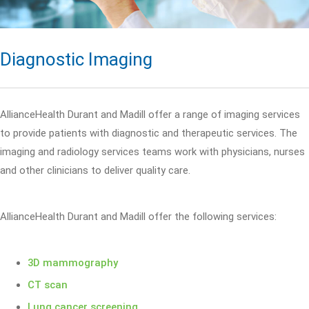
Diagnostic Imaging
AllianceHealth Durant and Madill offer a range of imaging services
to provide patients with diagnostic and therapeutic services. The
imaging and radiology services teams work with physicians, nurses
and other clinicians to deliver quality care.
AllianceHealth Durant and Madill offer the following services:
3D mammography
CT scan
Lung cancer screening