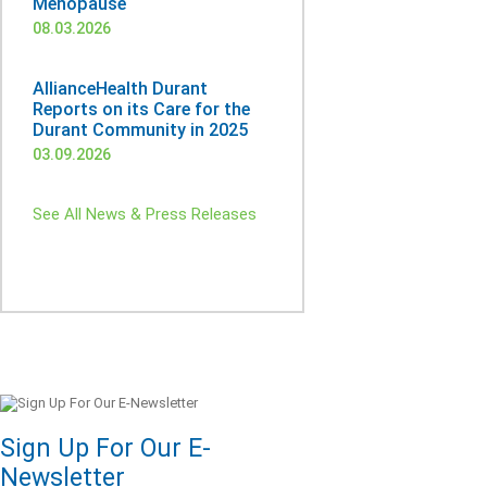
Menopause
08.03.2026
AllianceHealth Durant
Reports on its Care for the
Durant Community in 2025
03.09.2026
See All News & Press Releases
Sign Up For Our E-
Newsletter