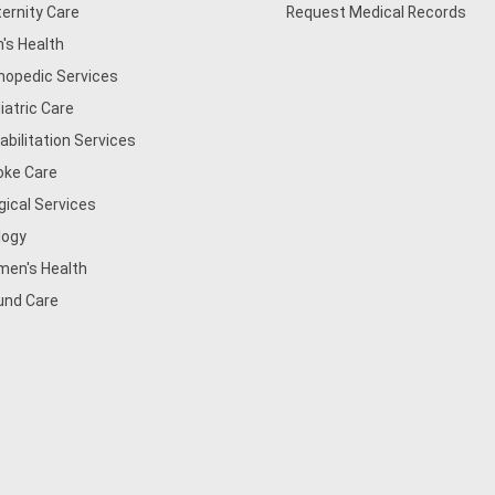
ernity Care
Request Medical Records
's Health
hopedic Services
iatric Care
abilitation Services
oke Care
gical Services
logy
en's Health
nd Care