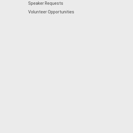
Speaker Requests
Volunteer Opportunities