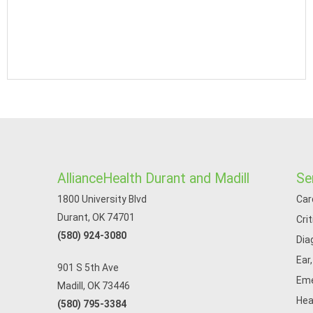
AllianceHealth Durant and Madill
Se
1800 University Blvd
Car
Durant, OK 74701
Cri
(580) 924-3080
Dia
Ear
901 S 5th Ave
Eme
Madill, OK 73446
Hea
(580) 795-3384