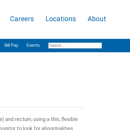
Careers
Locations
About
Bill Pay
Events
) and rectum, using a thin, flexible
onitor to look for abnormalities