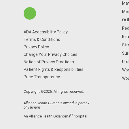
Mat
Men
Ort
Ped
ADA Accessibility Policy
Reh
Terms & Conditions
Str
Privacy Policy
Sur
Change Your Privacy Choices
Uro
Notice of Privacy Practices
Patient Rights & Responsibilities
Wom
Price Transparency
Wou
Copyright ©2026. All rights reserved.
AllianceHealth Durant is owned in part by
physicians.
®
An AllianceHealth Oklahoma
hospital