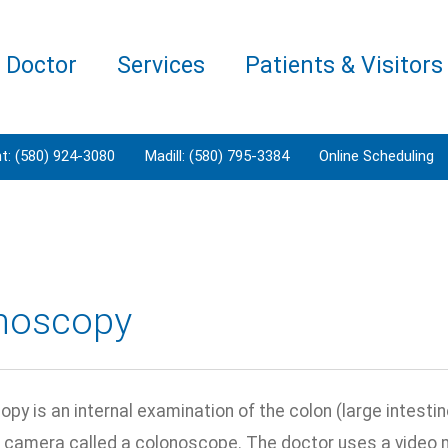
a Doctor
Services
Patients & Visitors
t: (580) 924-3080
Madill: (580) 795-3384
Online Scheduling
noscopy
py is an internal examination of the colon (large intestine
a camera called a colonoscope. The doctor uses a video m