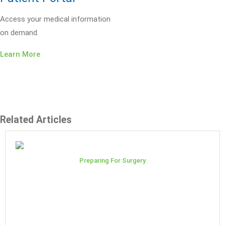
Access your medical information
on demand.
Learn More
Related Articles
Preparing For Surgery