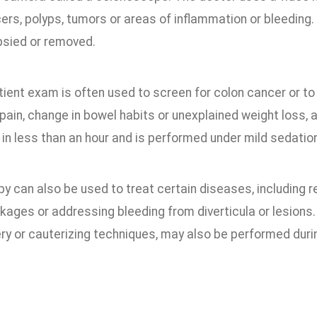
ers, polyps, tumors or areas of inflammation or bleeding. I
psied or removed.
tient exam is often used to screen for colon cancer or 
pain, change in bowel habits or unexplained weight loss,
n less than an hour and is performed under mild sedation
y can also be used to treat certain diseases, including 
kages or addressing bleeding from diverticula or lesions
ery or cauterizing techniques, may also be performed duri