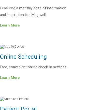
Featuring a monthly dose of information
and inspiration for living well.
Learn More
Online Scheduling
Free, convenient online check-in services.
Learn More
Patient Portal