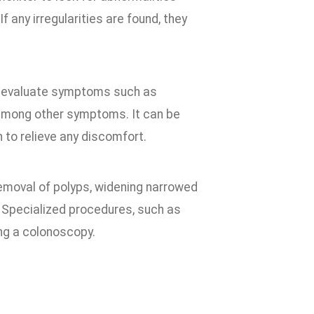
f any irregularities are found, they
to evaluate symptoms such as
 among other symptoms. It can be
 to relieve any discomfort.
removal of polyps, widening narrowed
. Specialized procedures, such as
ng a colonoscopy.