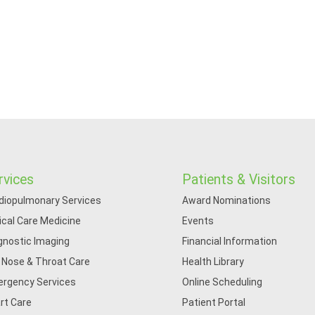
rvices
Patients & Visitors
diopulmonary Services
Award Nominations
tical Care Medicine
Events
gnostic Imaging
Financial Information
, Nose & Throat Care
Health Library
rgency Services
Online Scheduling
rt Care
Patient Portal