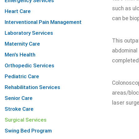
Emergency Services
such as ulc
Heart Care
can be bio
Interventional Pain Management
Laboratory Services
This outpa
Maternity Care
abdominal 
Men's Health
completed i
Orthopedic Services
Pediatric Care
Colonoscop
Rehabilitation Services
areas/bloc
Senior Care
laser surg
Stroke Care
Surgical Services
Swing Bed Program