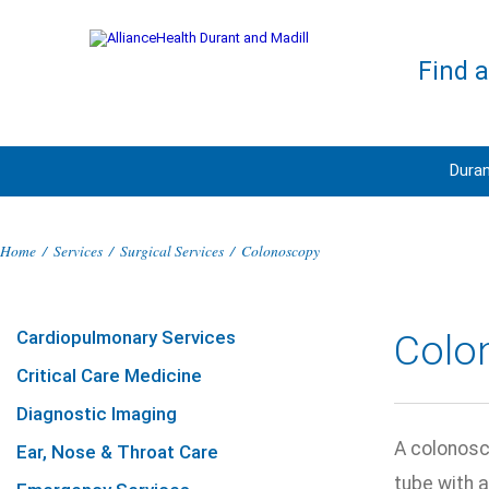
Find 
Duran
Home
/
Services
/
Surgical Services
/
Colonoscopy
Cardiopulmonary Services
Colo
Critical Care Medicine
Diagnostic Imaging
A colonosco
Ear, Nose & Throat Care
tube with 