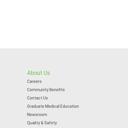
About Us
Careers
Community Benefits
Contact Us
Graduate Medical Education
Newsroom
Quality & Safety