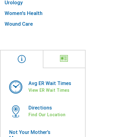
Urology
Women's Health
Wound Care
Avg ER Wait Times
View ER Wait Times
Directions
Find Our Location
Not Your Mother’s