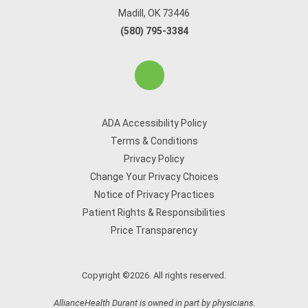
Madill, OK 73446
(580) 795-3384
ADA Accessibility Policy
Terms & Conditions
Privacy Policy
Change Your Privacy Choices
Notice of Privacy Practices
Patient Rights & Responsibilities
Price Transparency
Copyright ©2026. All rights reserved.
AllianceHealth Durant is owned in part by physicians.