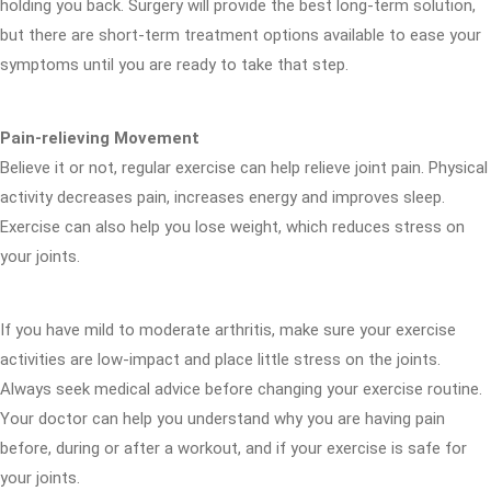
holding you back. Surgery will provide the best long-term solution,
but there are short-term treatment options available to ease your
symptoms until you are ready to take that step.
Pain-relieving Movement
Believe it or not, regular exercise can help relieve joint pain. Physical
activity decreases pain, increases energy and improves sleep.
Exercise can also help you lose weight, which reduces stress on
your joints.
If you have mild to moderate arthritis, make sure your exercise
activities are low-impact and place little stress on the joints.
Always seek medical advice before changing your exercise routine.
Your doctor can help you understand why you are having pain
before, during or after a workout, and if your exercise is safe for
your joints.