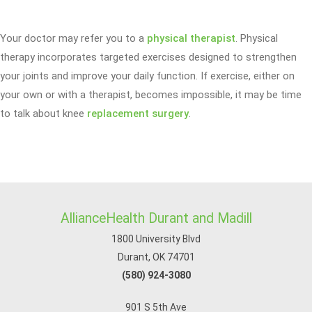
Your doctor may refer you to a
physical therapist
. Physical
therapy incorporates targeted exercises designed to strengthen
your joints and improve your daily function. If exercise, either on
your own or with a therapist, becomes impossible, it may be time
to talk about knee
replacement surgery
.
AllianceHealth Durant and Madill
1800 University Blvd
Durant, OK 74701
(580) 924-3080
901 S 5th Ave