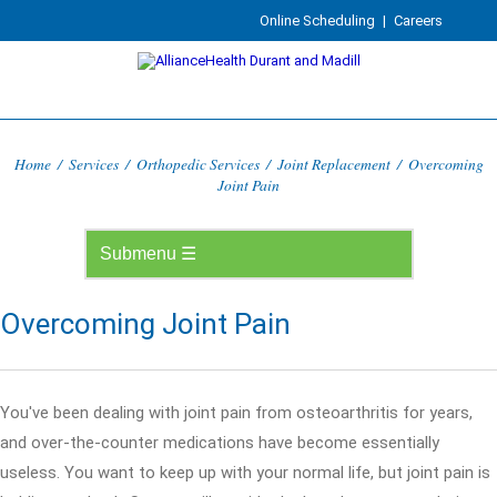
Online Scheduling
|
Careers
Home
/
Services
/
Orthopedic Services
/
Joint Replacement
/
Overcoming
Joint Pain
Overcoming Joint Pain
You've been dealing with joint pain from osteoarthritis for years,
and over-the-counter medications have become essentially
useless. You want to keep up with your normal life, but joint pain is