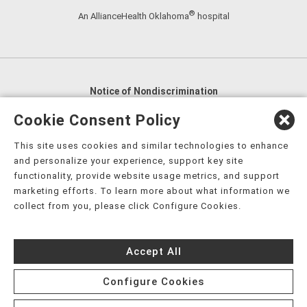
®
An AllianceHealth Oklahoma
hospital
Notice of Nondiscrimination
English
,
አማርኛ
,
العربية
,
বাংলা
,
ျမန္မာဘာသာ
,
Cookie Consent Policy
tsalagi gawonihisdi
,
繁體中文
,
Chahta
,
Oroomiffa
,
This site uses cookies and similar technologies to enhance
Nederlands
,
Français
,
Kreyòl Ayisyen
,
Deutsch
,
ગુજરાતી
,
and personalize your experience, support key site
हिंदी
,
Hmoob
,
Igbo asusu
,
Ilokano
,
Italiano
,
日本語
,
functionality, provide website usage metrics, and support
marketing efforts. To learn more about what information we
한국어
,
Ɓàsɔ́ɔ̀‑wùɖù‑po‑nyɔ̀
,
ພາສາລາວ
,
Kajin Ṃajōḷ
,
ខ្មែរ
,
collect from you, please click Configure Cookies.
Diné Bizaad
,
नेपाली
,
Deitsch
,
فارسی
,
Polski
,
Português
,
ਪੰਜਾਬੀ
,
Română
,
Русский
,
Gagana fa'a Sāmoa
,
Accept All
Srpsko‑hrvatski
,
Español
,
ܣܘܼܪܸܬ݂
,
Tagalog
,
ภาษาไทย
,
Türkçe
,
Українська
,
اُردُو
,
Tiếng Việt
,
èdè Yorùbá
,
עִברִית
Configure Cookies